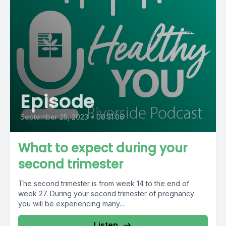
Episode
September 25, 2023
•
00:31:06
What to expect during your
second trimester
The second trimester is from week 14 to the end of
week 27. During your second trimester of pregnancy
you will be experiencing many...
Listen