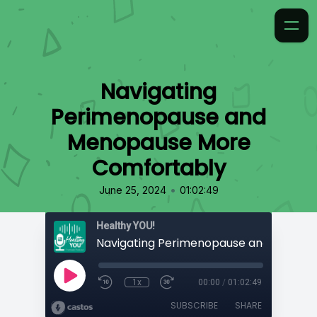
Navigating
Perimenopause and
Menopause More
Comfortably
•
June 25, 2024
01:02:49
Healthy YOU!
1x
00:00
/
01:02:49
SUBSCRIBE
SHARE