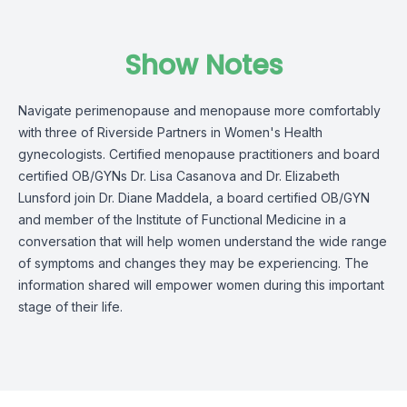
Show Notes
Navigate perimenopause and menopause more comfortably
with three of Riverside Partners in Women's Health
gynecologists. Certified menopause practitioners and board
certified OB/GYNs Dr. Lisa Casanova and Dr. Elizabeth
Lunsford join Dr. Diane Maddela, a board certified OB/GYN
and member of the Institute of Functional Medicine in a
conversation that will help women understand the wide range
of symptoms and changes they may be experiencing. The
information shared will empower women during this important
stage of their life.