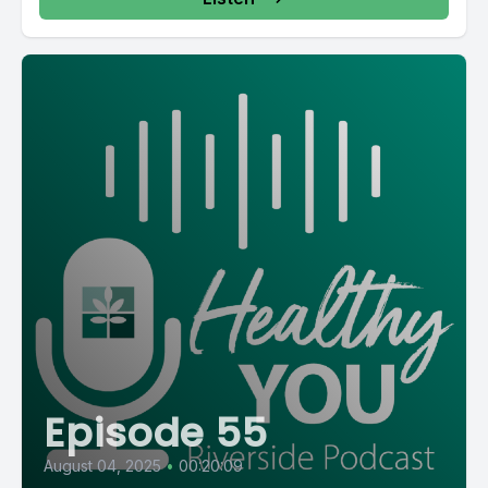
Episode 55
August 04, 2025
•
00:20:09