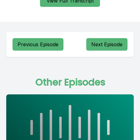
View Full Transcript
Previous Episode
Next Episode
Other Episodes