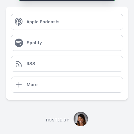
Apple Podcasts
Spotify
RSS
More
HOSTED BY