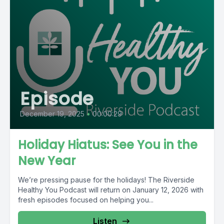
Episode
December 19, 2025
•
00:00:29
Holiday Hiatus: See You in the
New Year
We’re pressing pause for the holidays! The Riverside
Healthy You Podcast will return on January 12, 2026 with
fresh episodes focused on helping you...
Listen