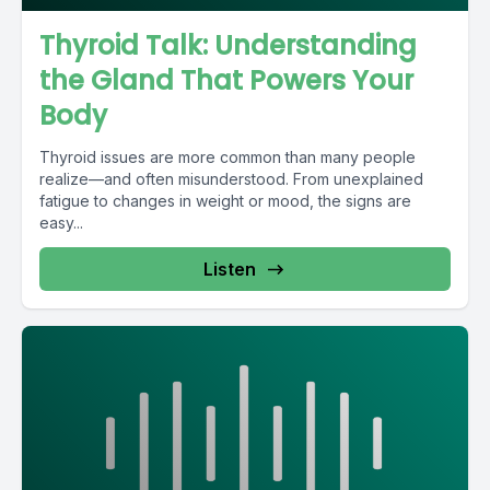
Thyroid Talk: Understanding
the Gland That Powers Your
Body
Thyroid issues are more common than many people
realize—and often misunderstood. From unexplained
fatigue to changes in weight or mood, the signs are
easy...
Listen