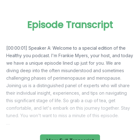
Episode Transcript