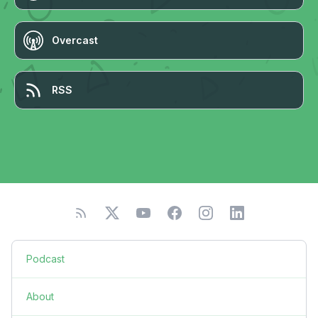
Overcast
RSS
Podcast
About