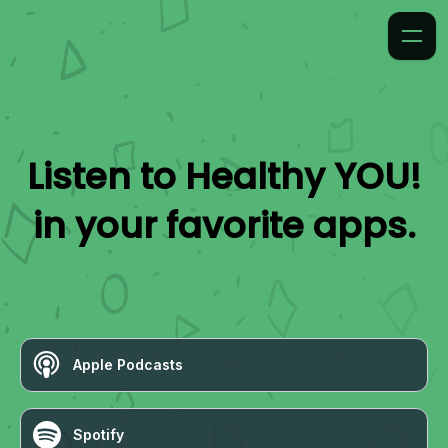
Listen to
Healthy YOU!
in your favorite apps.
Apple Podcasts
Spotify