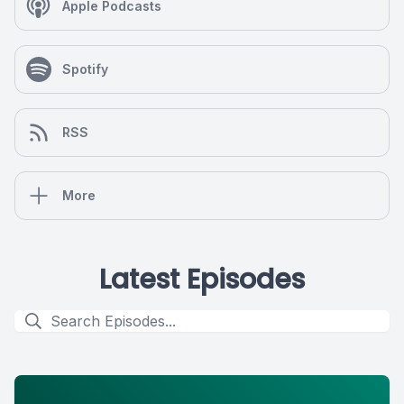
Apple Podcasts
Spotify
RSS
More
Latest Episodes