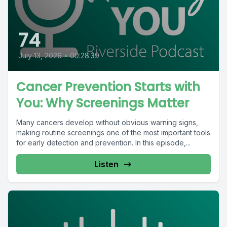
74
July 13, 2026
•
00:28:39
Cancer Prevention Starts with
You: Why Screenings Matter
Many cancers develop without obvious warning signs,
making routine screenings one of the most important tools
for early detection and prevention. In this episode,...
Listen