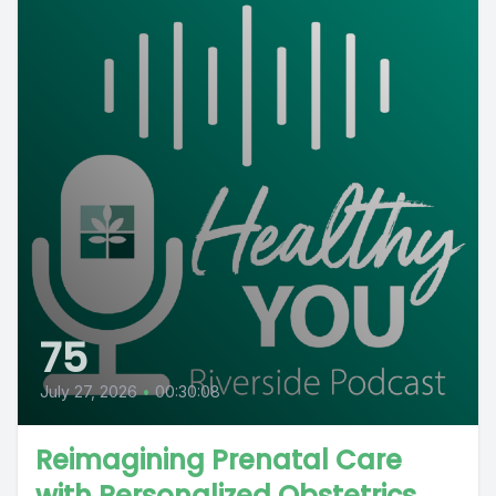
75
July 27, 2026
•
00:30:08
Reimagining Prenatal Care
with Personalized Obstetrics