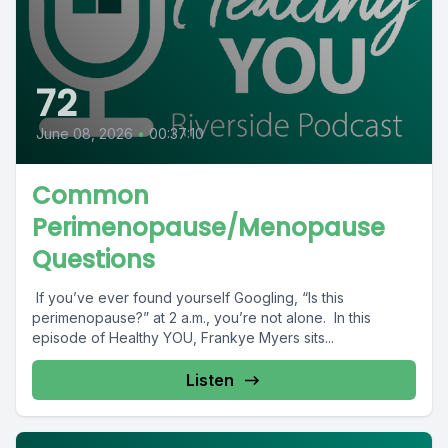
72
June 08, 2026
•
00:37:10
Common
Perimenopause/Menopause
Questions
If you’ve ever found yourself Googling, “Is this
perimenopause?” at 2 a.m., you’re not alone. In this
episode of Healthy YOU, Frankye Myers sits...
Listen