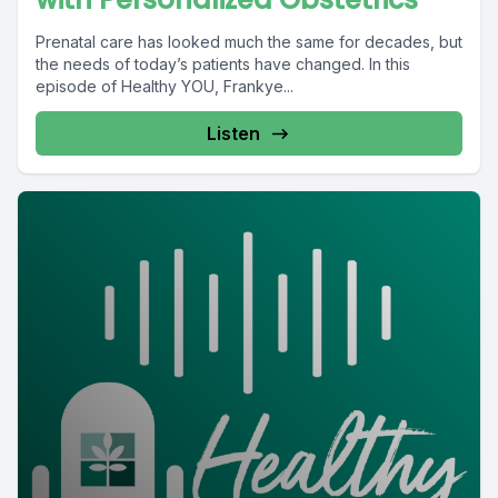
Prenatal care has looked much the same for decades, but
the needs of today’s patients have changed. In this
episode of Healthy YOU, Frankye...
Listen