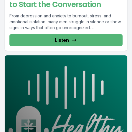
to Start the Conversation
From depression and anxiety to burnout, stress, and
emotional isolation, many men struggle in silence or show
signs in ways that often go unrecognized. ...
Listen