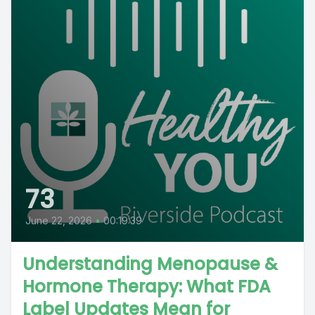
73
June 22, 2026
•
00:19:39
Understanding Menopause &
Hormone Therapy: What FDA
Label Updates Mean for