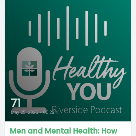
71
May 25, 2026
•
00:23:41
Men and Mental Health: How