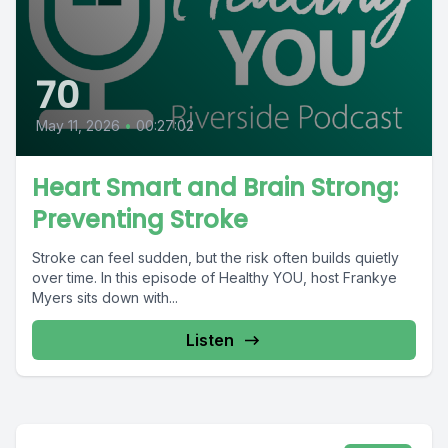
70
May 11, 2026
•
00:27:02
Heart Smart and Brain Strong:
Preventing Stroke
Stroke can feel sudden, but the risk often builds quietly
over time. In this episode of Healthy YOU, host Frankye
Myers sits down with...
Listen