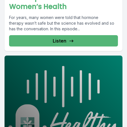
Women’s Health
For years, many women were told that hormone
therapy wasn’t safe but the science has evolved and so
has the conversation. In this episode...
Listen