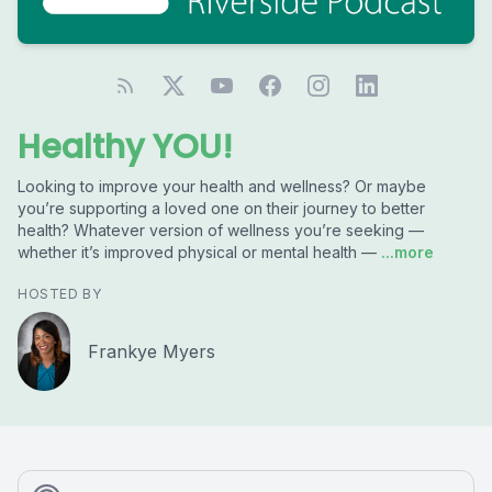
Healthy YOU!
Looking to improve your health and wellness? Or maybe
you’re supporting a loved one on their journey to better
health? Whatever version of wellness you’re seeking —
whether it’s improved physical or mental health —
...more
HOSTED BY
Frankye Myers