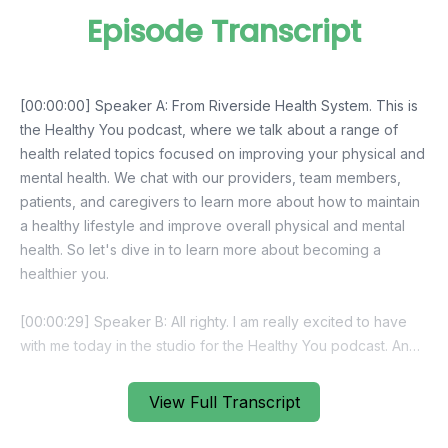
Episode Transcript
View Full Transcript