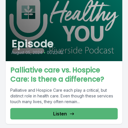
Episode
August 05, 2024
•
00:22:42
Palliative care vs. Hospice
Care: Is there a difference?
Palliative and Hospice Care each play a critical, but
distinct role in health care. Even though these services
touch many lives, they often remain...
Listen