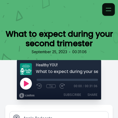
What to expect during your
second trimester
•
September 25, 2023
00:31:06
Healthy YOU!
1x
00:00
/
00:31:06
SUBSCRIBE
SHARE