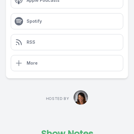
Apple Podcasts
Spotify
RSS
More
HOSTED BY