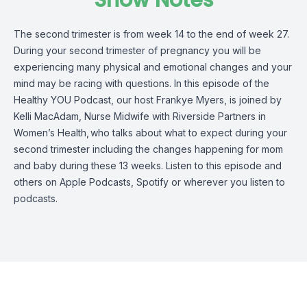
Show Notes
The second trimester is from week 14 to the end of week 27.
During your second trimester of pregnancy you will be
experiencing many physical and emotional changes and your
mind may be racing with questions.
In this episode of the
Healthy YOU Podcast, our host Frankye Myers, is joined by
Kelli MacAdam, Nurse Midwife with Riverside Partners in
Women’s Health,
who talks about what to expect during your
second trimester including the changes happening for mom
and baby during these 13 weeks.
Listen to this episode and
others on
Apple Podcasts, Spotify or wherever you listen to
podcasts.