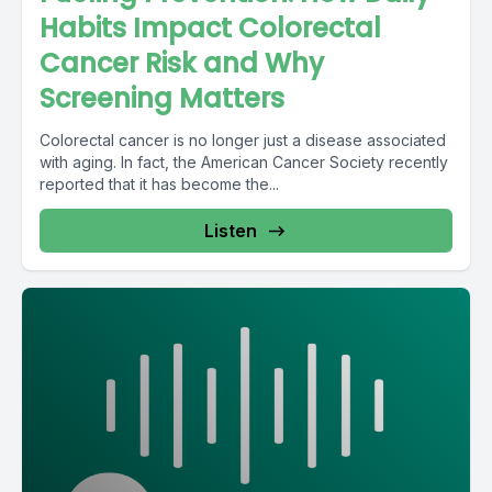
Habits Impact Colorectal
Cancer Risk and Why
Screening Matters
Colorectal cancer is no longer just a disease associated
with aging. In fact, the American Cancer Society recently
reported that it has become the...
Listen