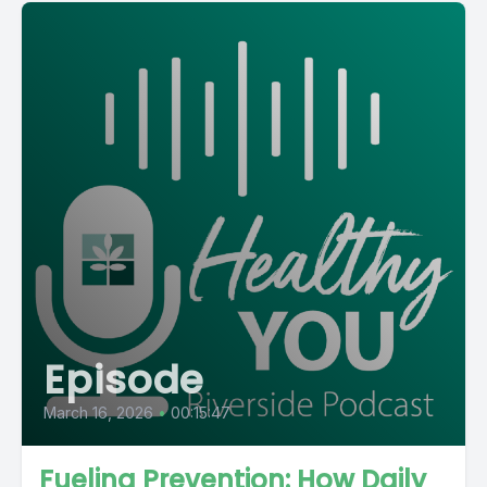
Episode
March 16, 2026
•
00:15:47
Fueling Prevention: How Daily