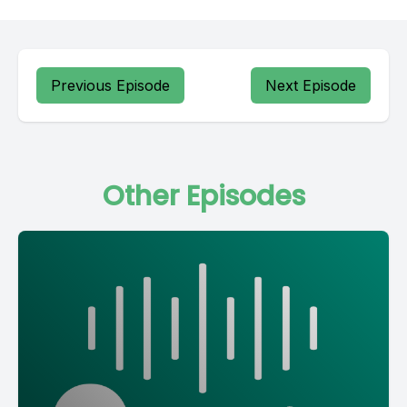
Previous Episode
Next Episode
Other Episodes