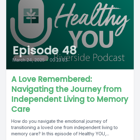
Episode 48
March 24, 2025
•
00:23:03
A Love Remembered:
Navigating the Journey from
Independent Living to Memory
Care
How do you navigate the emotional journey of
transitioning a loved one from independent living to
memory care? In this episode of Healthy YOU,...