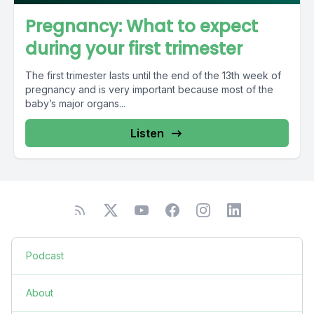
Pregnancy: What to expect
during your first trimester
The first trimester lasts until the end of the 13th week of
pregnancy and is very important because most of the
baby’s major organs...
Listen
Podcast
About