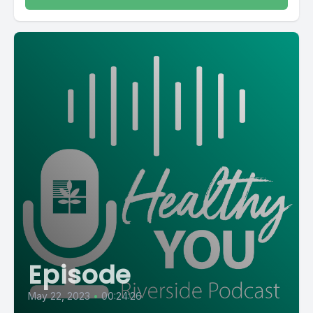
Episode
May 22, 2023
•
00:24:26