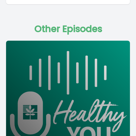
Other Episodes