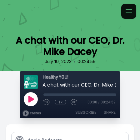
A chat with our CEO, Dr.
Mike Dacey
•
July 10, 2023
00:24:59
Healthy YOU!
A chat with our CEO, Dr. Mike Dacey
1x
00:00
/
00:24:59
SUBSCRIBE
SHARE