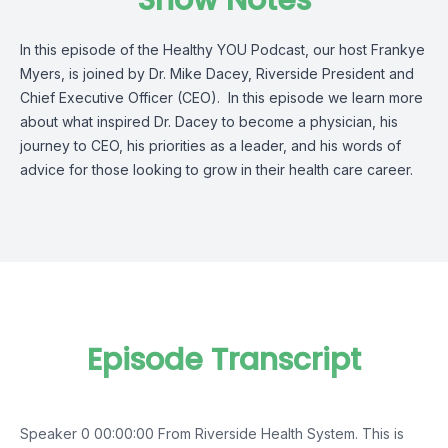
Show Notes
I
n this episode of the Healthy YOU Podcast, our host Frankye
Myers, is joined by
Dr. Mike Dacey
, Riverside
President
and
Chief Executive Officer (CEO)
.
In this episode w
e learn
more
about what
inspired Dr. Dacey to become a physician,
his
journey to CEO, his priorities as a leader,
and his words of
advice for those looking to grow in their health care career.
Episode Transcript