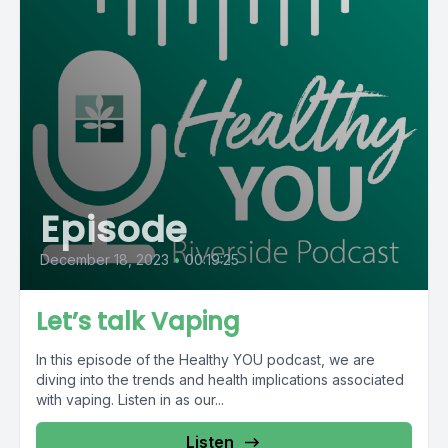
Episode
December 18, 2023
•
00:19:25
Let’s talk Vaping
In this episode of the Healthy YOU podcast, we are
diving into the trends and health implications associated
with vaping. Listen in as our...
Listen