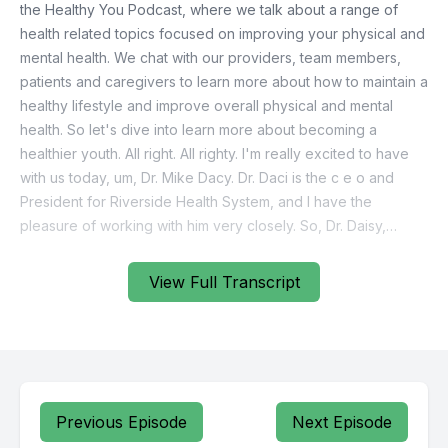
View Full Transcript
Previous Episode
Next Episode