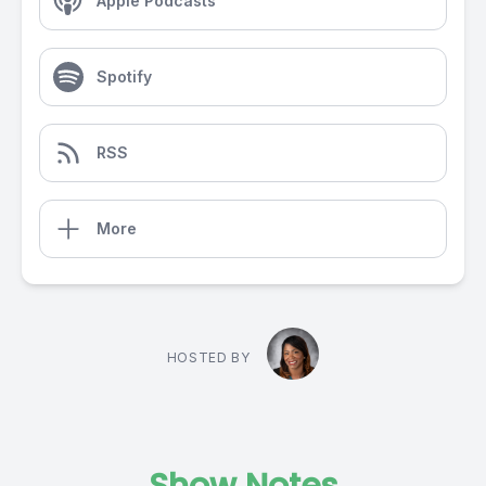
Apple Podcasts
Spotify
RSS
More
HOSTED BY