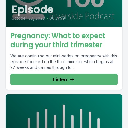
Episode
October 30, 2023
•
00:21:59
Pregnancy: What to expect
during your third trimester
We are continuing our mini-series on pregnancy with this
episode focused on the third trimester which begins at
27 weeks and carries through to...
Listen