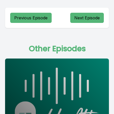
Previous Episode
Next Episode
Other Episodes