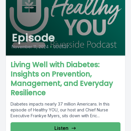
Episode
November 11, 2024
•
00:31:37
Living Well with Diabetes:
Insights on Prevention,
Management, and Everyday
Resilience
Diabetes impacts nearly 37 million Americans. In this
episode of Healthy YOU, our host and Chief Nurse
Executive Frankye Myers, sits down with Eric...
Listen