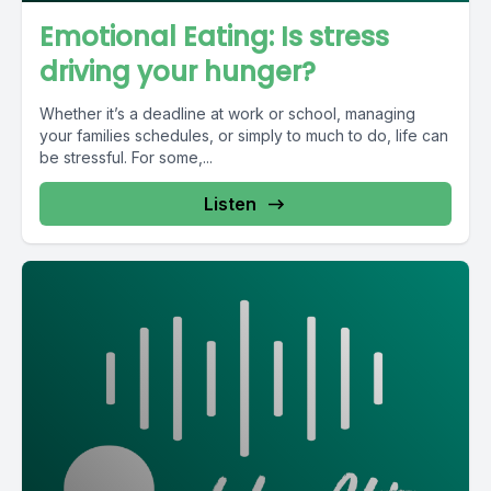
Emotional Eating: Is stress
driving your hunger?
Whether it’s a deadline at work or school, managing
your families schedules, or simply to much to do, life can
be stressful. For some,...
Listen