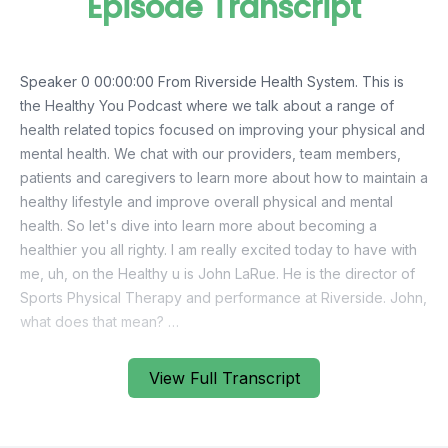
Episode Transcript
View Full Transcript