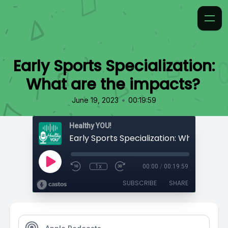
Early Sports Specialization:
What are the impacts?
•
June 19, 2023
00:19:59
Healthy YOU!
1x
00:00
/
00:19:59
SUBSCRIBE
SHARE