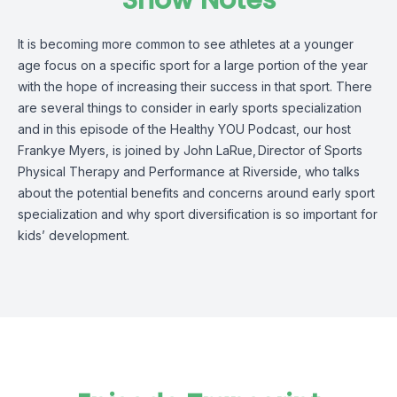
Show Notes
It is becoming more common to see
athletes
at a younger
age focus on a specific sport for
a large portion
of the year
with the hope
of increasing their success in that sport.
There
are several things to consider in early sports specialization
and i
n this episode of the Healthy YOU Podcast, our host
Frankye Myers, is joined by
John LaRue
,
Director of Sports
Physical Therapy and Performance at Riverside
,
who talks
about
the
potential benefits and
concerns around early sport
specialization and why sport diversification is so important for
kids’ development.