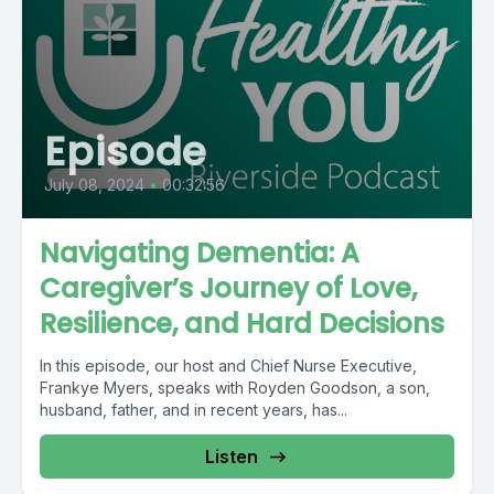
Episode
July 08, 2024
•
00:32:56
Navigating Dementia: A
Caregiver’s Journey of Love,
Resilience, and Hard Decisions
In this episode, our host and Chief Nurse Executive,
Frankye Myers, speaks with Royden Goodson, a son,
husband, father, and in recent years, has...
Listen