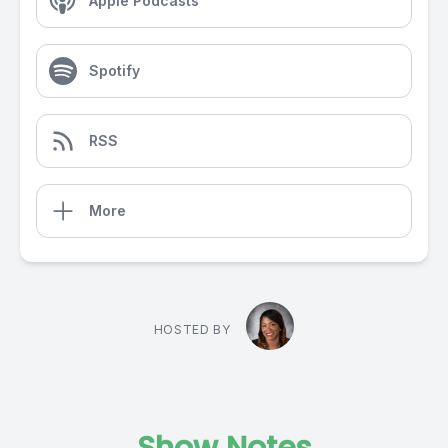
Apple Podcasts
Spotify
RSS
More
HOSTED BY