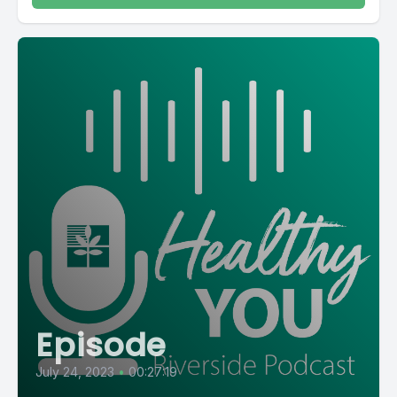
Episode
July 24, 2023
•
00:27:19