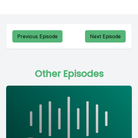
Previous Episode
Next Episode
Other Episodes