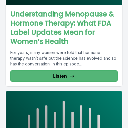
Understanding Menopause &
Hormone Therapy: What FDA
Label Updates Mean for
Women’s Health
For years, many women were told that hormone
therapy wasn’t safe but the science has evolved and so
has the conversation. In this episode...
Listen