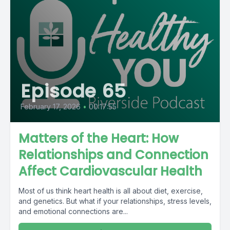
Episode 65
February 17, 2026
•
00:17:55
Matters of the Heart: How
Relationships and Connection
Affect Cardiovascular Health
Most of us think heart health is all about diet, exercise,
and genetics. But what if your relationships, stress levels,
and emotional connections are...