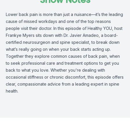
Show Notes
Lower back pain is more than just a nuisance—it’s the leading
cause of missed workdays and one of the top reasons
people visit their doctor. In this episode of
Healthy YOU
, host
Frankye Myers sits down with Dr. Javier Amadeo, a board-
certified neurosurgeon and spine specialist, to break down
what’s really going on when your back starts acting up.
Together they explore common causes of back pain, when
to seek
professional care and treatment options to get you
back to what you love.
Whether you're dealing with
occasional stiffness or chronic discomfort, this episode offers
clear, compassionate advice from a leading expert in spine
health.