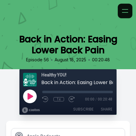
Back in Action: Easing
Lower Back Pain
•
•
Episode 56
August 18, 2025
00:20:48
Healthy YOU!
Back in Action: Easing Lower Back Pain
1x
00:00
/
00:20:48
SUBSCRIBE
SHARE