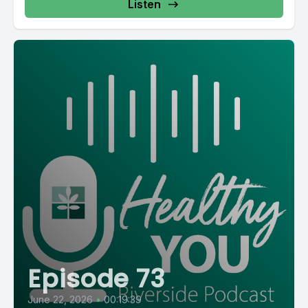
Listen
Episode 73
June 22, 2026
•
00:19:39