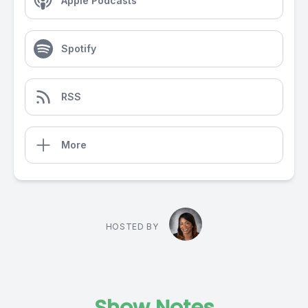
Apple Podcasts
Spotify
RSS
More
HOSTED BY