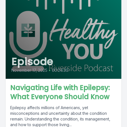
Episode
November 17, 2025
•
00:24:30
Navigating Life with Epilepsy:
What Everyone Should Know
Epilepsy affects millions of Americans, yet
misconceptions and uncertainty about the condition
remain. Understanding the condition, its management,
and how to support those living...