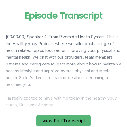
Episode Transcript
View Full Transcript