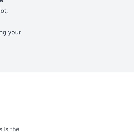
se
ot,
ing your