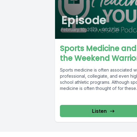
Episode
February 10, 2023
•
00:27:35
Sports Medicine and
the Weekend Warrio
Sports medicine is often associated w
professional, collegiate, and even hig
school athletic programs. Although sp
medicine is often thought of for these
structured...
Listen