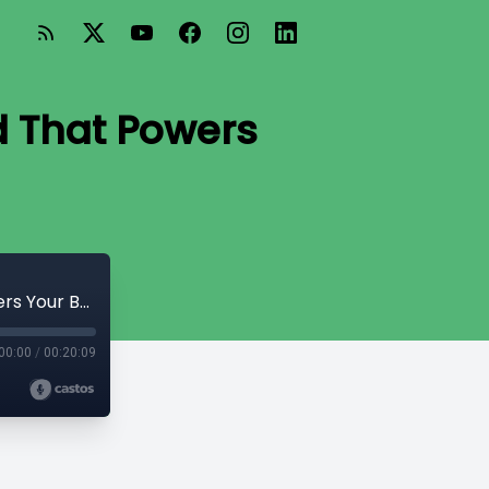
d That Powers
Thyroid Talk: Understanding the Gland That Powers Your Body
00:00
/
00:20:09