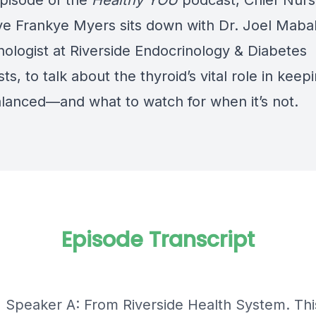
episode of the
Healthy YOU
podcast, Chief Nur
ve Frankye Myers sits down with Dr. Joel Mabal
nologist at Riverside Endocrinology & Diabetes
sts, to talk about the thyroid’s vital role in keep
lanced—and what to watch for when it’s not.
Episode Transcript