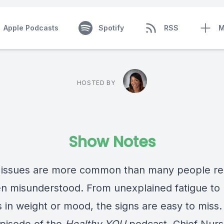
Apple Podcasts
Spotify
RSS
M
HOSTED BY
Show Notes
 issues are more common than many people re
en misunderstood. From unexplained fatigue to
 in weight or mood, the signs are easy to miss.