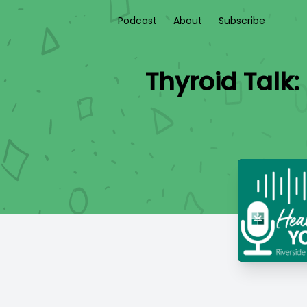
Podcast
About
Subscribe
Thyroid Talk