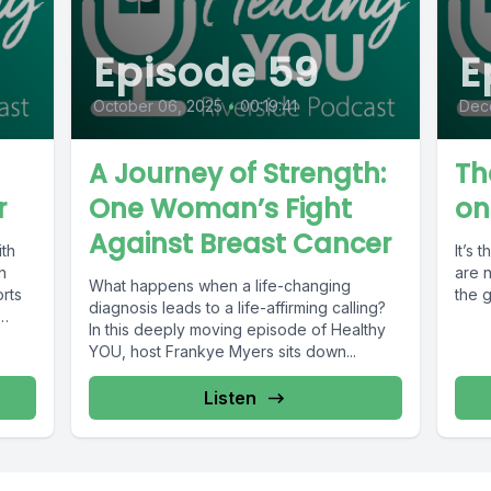
Episode 59
E
October 06, 2025
•
00:19:41
Dec
A Journey of Strength:
Th
r
One Woman’s Fight
on
Against Breast Cancer
ith
It’s 
h
are n
What happens when a life-changing
orts
the g
diagnosis leads to a life-affirming calling?
In this deeply moving episode of Healthy
YOU, host Frankye Myers sits down...
Listen