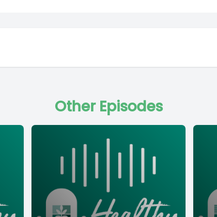
Other Episodes