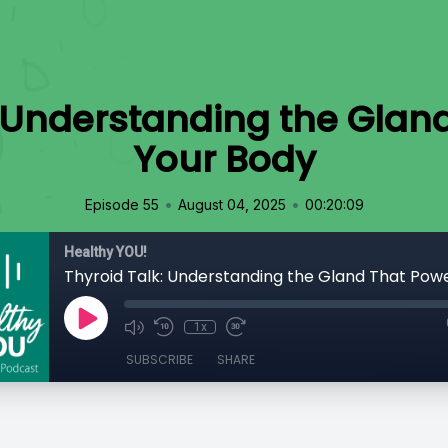
: Understanding the Glan
Your Body
•
•
Episode 55
August 04, 2025
00:20:09
Healthy YOU!
1x
SUBSCRIBE
SHARE