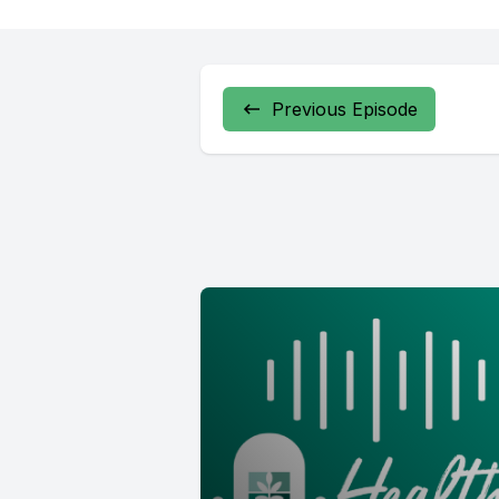
Previous Episode