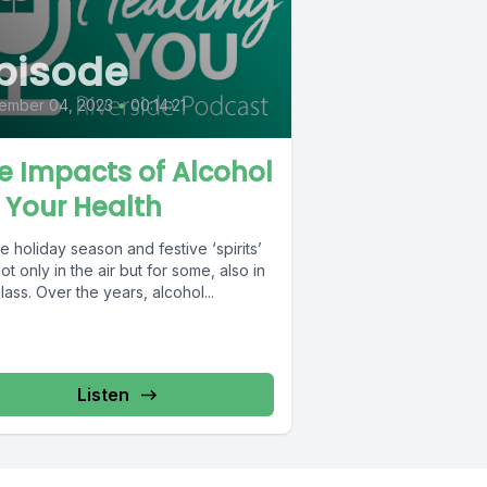
pisode
ember 04, 2023
•
00:14:21
e Impacts of Alcohol
 Your Health
the holiday season and festive ‘spirits’
ot only in the air but for some, also in
lass. Over the years, alcohol...
Listen