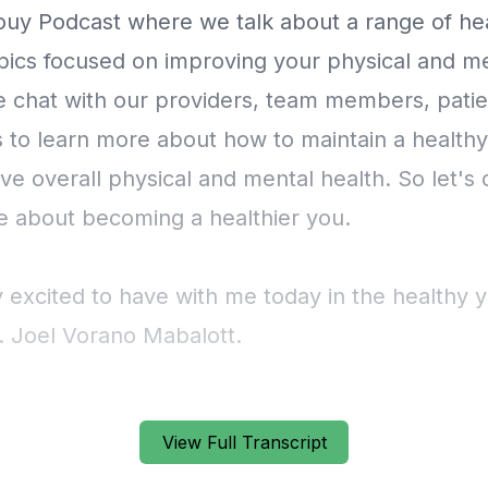
View Full Transcript