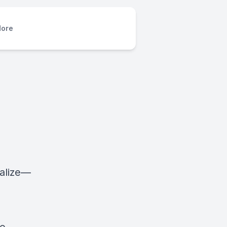
ore
alize—