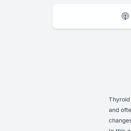
Thyroid
and oft
changes