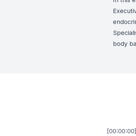
In this 
Executi
endocri
Speciali
body ba