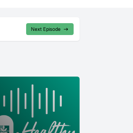
Next Episode