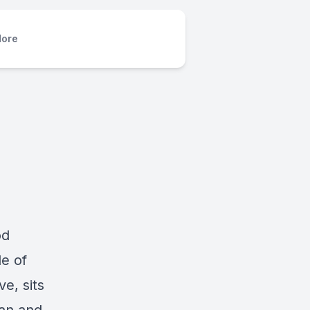
ore
od
e of
e, sits