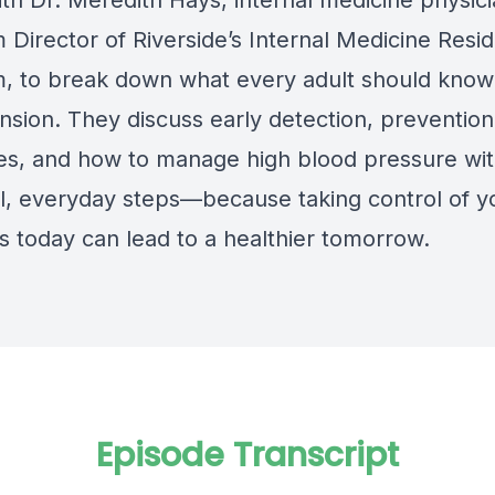
th Dr. Meredith Hays, internal medicine physic
 Director of Riverside’s Internal Medicine Resi
, to break down what every adult should know
nsion. They discuss early detection, prevention
ies, and how to manage high blood pressure wi
al, everyday steps—because taking control of y
 today can lead to a healthier tomorrow.
Episode Transcript