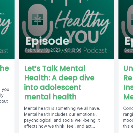
Episode
E
February 10, 2023
•
00:18:00
Sep
the
Let’s Talk Mental
Un
Health: A deep dive
Re
into adolescent
In
, you
mental health
Me
ly
bout
Mental health is something we all have.
Conc
Mental health includes our emotional,
rang
psychological, and social well-being. It
mood
affects how we think, feel, and act....
this
podca