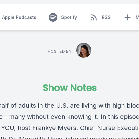
Apple Podcasts
Spotify
RSS
M
HOSTED BY
Show Notes
alf of adults in the U.S. are living with high blo
e—many without even knowing it. In this episod
 YOU, host Frankye Myers, Chief Nurse Executiv