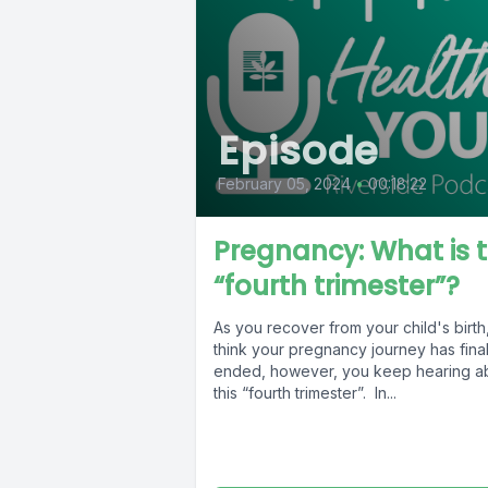
Episode
February 05, 2024
•
00:18:22
Pregnancy: What is 
“fourth trimester”?
As you recover from your child's birth
think your pregnancy journey has final
ended, however, you keep hearing a
this “fourth trimester”. In...