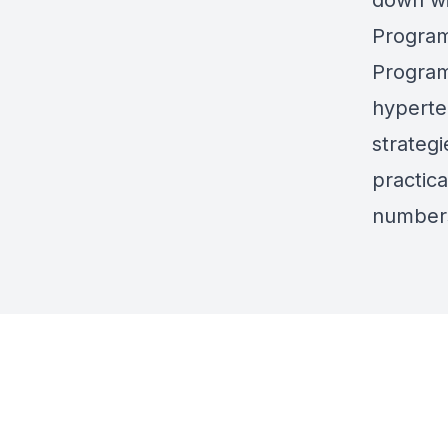
down wi
Program
Program
hyperte
strateg
practic
numbers