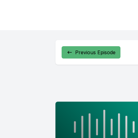
Previous Episode