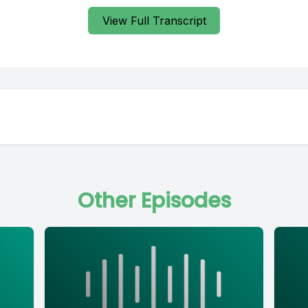
View Full Transcript
Other Episodes