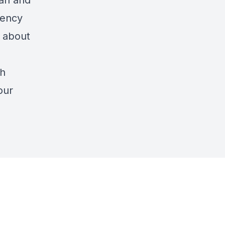
ian and
dency
 about
th
our