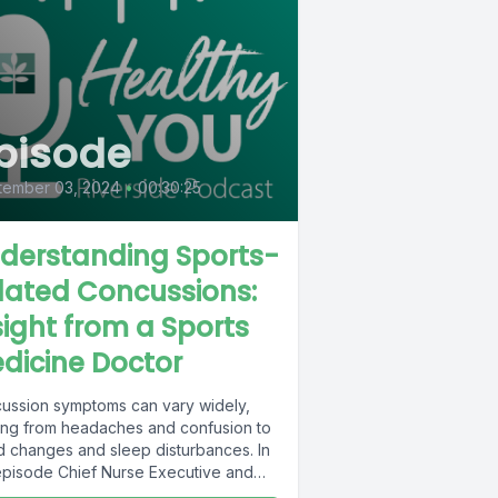
pisode
tember 03, 2024
•
00:30:25
derstanding Sports-
lated Concussions:
sight from a Sports
dicine Doctor
ussion symptoms can vary widely,
ing from headaches and confusion to
 changes and sleep disturbances. In
 episode Chief Nurse Executive and
st...