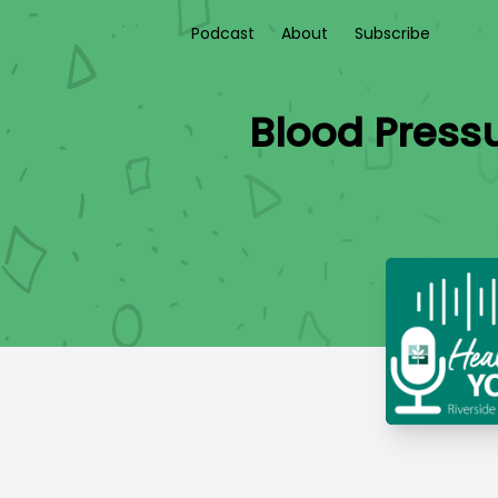
Podcast
About
Subscribe
Blood Pressu