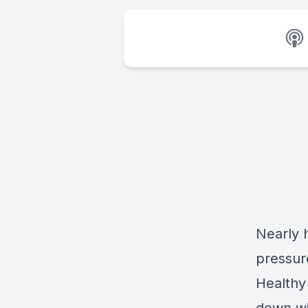
Nearly h
pressur
Healthy