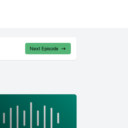
Next Episode