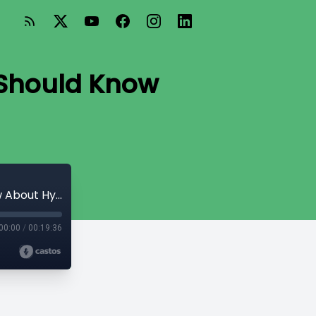
t Should Know
Blood Pressure 101: What Every Adult Should Know About Hypertension
00:00
/
00:19:36