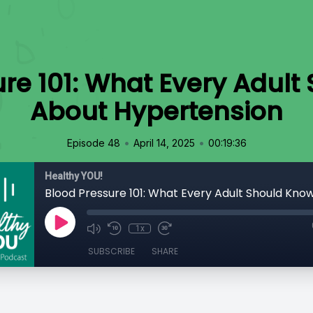
re 101: What Every Adul
About Hypertension
•
•
Episode 48
April 14, 2025
00:19:36
Healthy YOU!
1x
SUBSCRIBE
SHARE