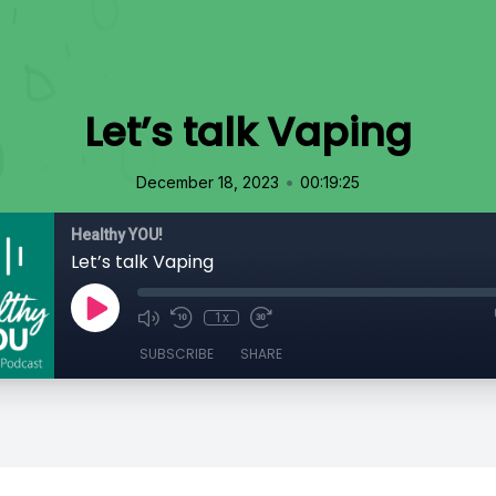
Let’s talk Vaping
•
December 18, 2023
00:19:25
Healthy YOU!
Let’s talk Vaping
1x
SUBSCRIBE
SHARE