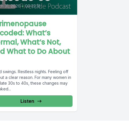
h 31, 2026
•
00:32:18
rimenopause
coded: What’s
rmal, What’s Not,
d What to Do About
swings. Restless nights. Feeling off
out a clear reason. For many women in
r late 30s to 40s, these changes may
nked...
Listen