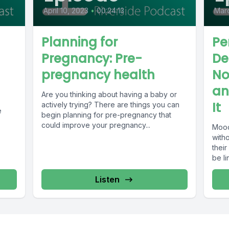
April 10, 2023
•
00:24:13
Marc
Planning for
Pe
Pregnancy: Pre-
De
pregnancy health
No
an
Are you thinking about having a baby or
It
actively trying? There are things you can
e
begin planning for pre-pregnancy that
could improve your pregnancy...
Mood 
with
thei
be li
Listen