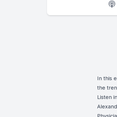
In this
e
the tre
Listen i
Alexand
Physici