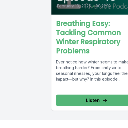
February 10, 2025
•
00:22:12
Breathing Easy:
Tackling Common
Winter Respiratory
Problems
Ever notice how winter seems to mak
breathing harder? From chilly air to
seasonal illnesses, your lungs feel the
impact—but why? In this episode...
Listen