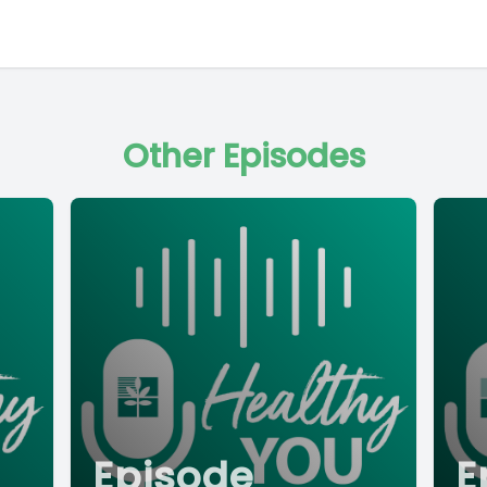
Other Episodes
Episode
E