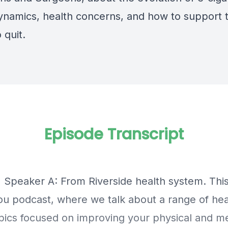
dynamics,
health concerns,
and how to support 
o quit.
Episode Transcript