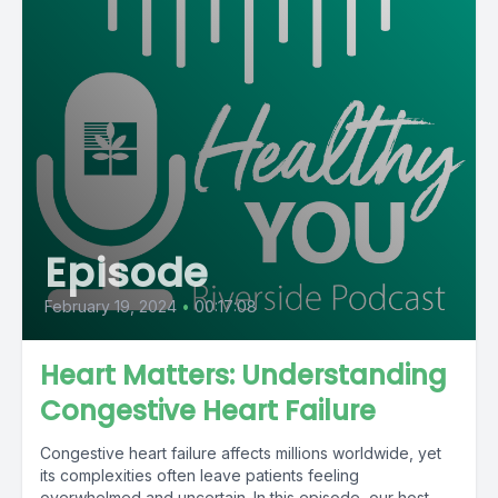
Episode
February 19, 2024
•
00:17:08
Heart Matters: Understanding
Congestive Heart Failure
Congestive heart failure affects millions worldwide, yet
its complexities often leave patients feeling
overwhelmed and uncertain. In this episode, our host