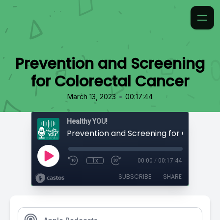
Prevention and Screening
for Colorectal Cancer
•
March 13, 2023
00:17:44
Healthy YOU!
1x
00:00
/
00:17:44
SUBSCRIBE
SHARE