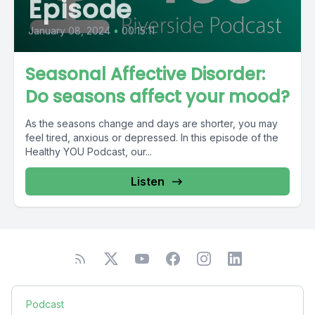
Episode
January 08, 2024
•
00:15:11
Seasonal Affective Disorder:
Do seasons affect your mood?
As the seasons change and days are shorter, you may
feel tired, anxious or depressed. In this episode of the
Healthy YOU Podcast, our...
Listen
Podcast