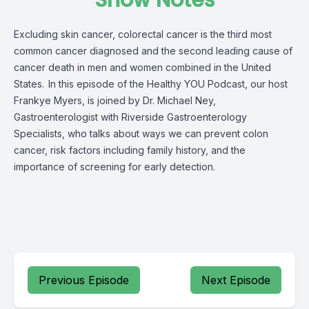
Show Notes
Excluding skin cancer, colorectal cancer is the third most
common cancer diagnosed and the second leading cause of
cancer death in men and women combined in the United
States.
In this episode of the Healthy YOU Podcast, our host
Frankye Myers, is joined by Dr. Michael Ney,
Gastroenterologist with Riverside Gastroenterology
Specialists, who talks about ways we can prevent colon
cancer,
ri
s
k
factors including family history, and the
importance of screening for early detection.
Previous Episode
Next Episode