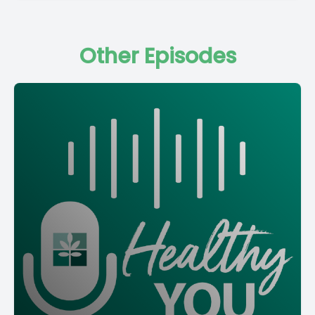
Other Episodes