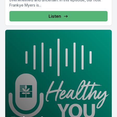
Frankye Myers is...
Listen