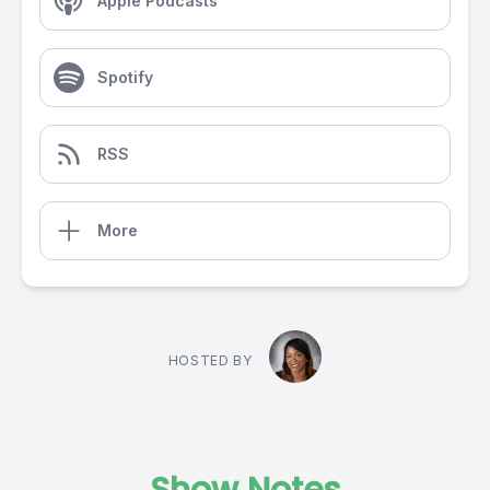
Apple Podcasts
Spotify
RSS
More
HOSTED BY