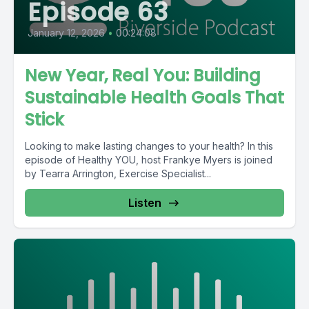
Episode 63
January 12, 2026
•
00:24:08
New Year, Real You: Building
Sustainable Health Goals That
Stick
Looking to make lasting changes to your health? In this
episode of Healthy YOU, host Frankye Myers is joined
by Tearra Arrington, Exercise Specialist...
Listen