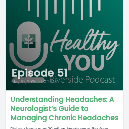
Episode 51
May 19, 2025
•
00:28:13
Understanding Headaches: A
Neurologist’s Guide to
Managing Chronic Headaches
Did you know over 39 million Americans suffer from