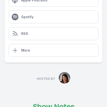
Apple Podcasts
Spotify
RSS
More
HOSTED BY