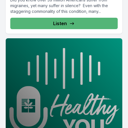
migraines, yet many suffer in silence? Even with the
staggering commonality of this condition, many...
Listen