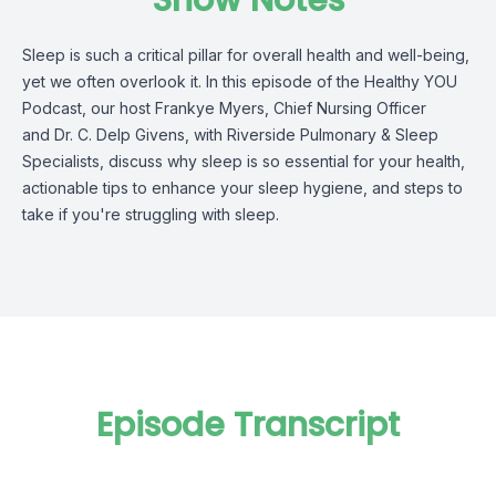
Show Notes
Sleep is such a critical pillar for overall health and well-being,
yet we often overlook it. In this episode of the Healthy YOU
Podcast, our host Frankye Myers, Chief Nursing Officer
and Dr. C. Delp Givens, with Riverside Pulmonary & Sleep
Specialists, discuss why sleep is so essential for your health,
actionable tips to enhance your sleep hygiene, and steps to
take if you're struggling with sleep.
Episode Transcript