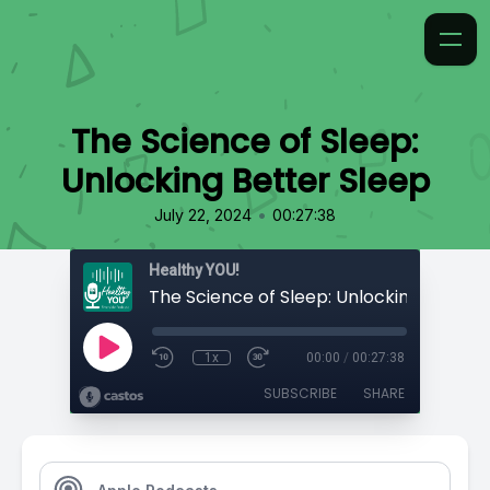
The Science of Sleep:
Unlocking Better Sleep
•
July 22, 2024
00:27:38
Healthy YOU!
1x
00:00
/
00:27:38
SUBSCRIBE
SHARE