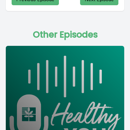
Other Episodes