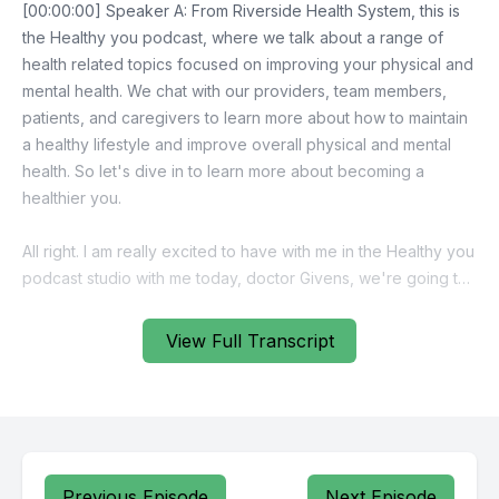
View Full Transcript
Previous Episode
Next Episode