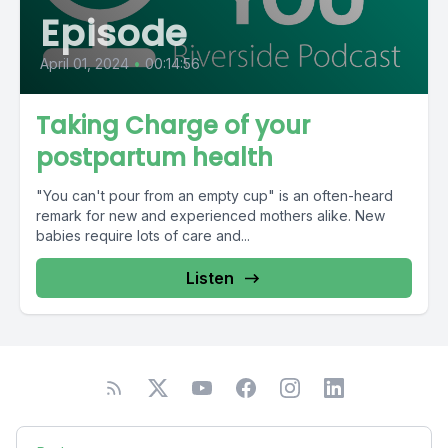
Episode
April 01, 2024
•
00:14:56
Taking Charge of your
postpartum health
"You can't pour from an empty cup" is an often-heard
remark for new and experienced mothers alike. New
babies require lots of care and...
Listen