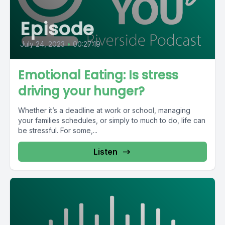
Episode
July 24, 2023
•
00:27:19
Emotional Eating: Is stress
driving your hunger?
Whether it’s a deadline at work or school, managing
your families schedules, or simply to much to do, life can
be stressful. For some,...
Listen