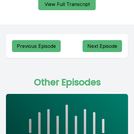
View Full Transcript
Previous Episode
Next Episode
Other Episodes