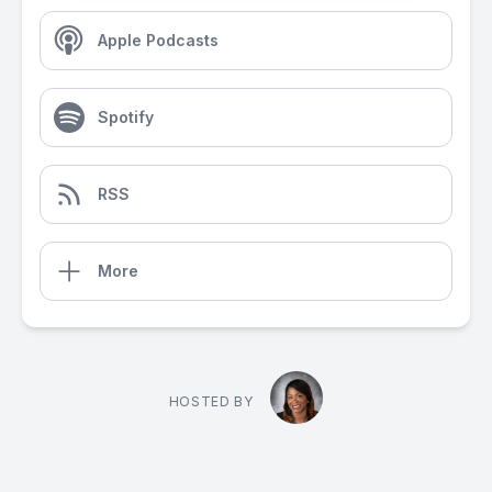
Apple Podcasts
Spotify
RSS
More
HOSTED BY