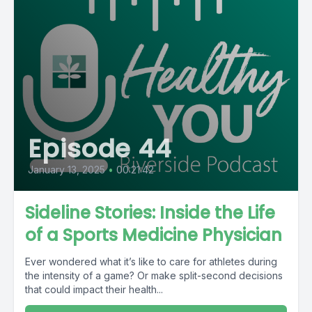
Episode 44
January 13, 2025
•
00:21:42
Sideline Stories: Inside the Life
of a Sports Medicine Physician
Ever wondered what it’s like to care for athletes during
the intensity of a game? Or make split-second decisions
that could impact their health...