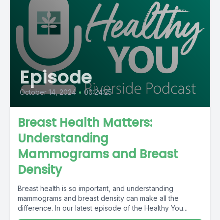
Episode
October 14, 2024
•
00:24:25
Breast Health Matters:
Understanding
Mammograms and Breast
Density
Breast health is so important, and understanding
mammograms and breast density can make all the
difference. In our latest episode of the Healthy You...