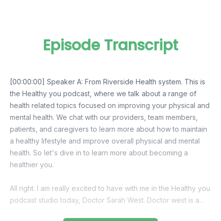
Episode Transcript