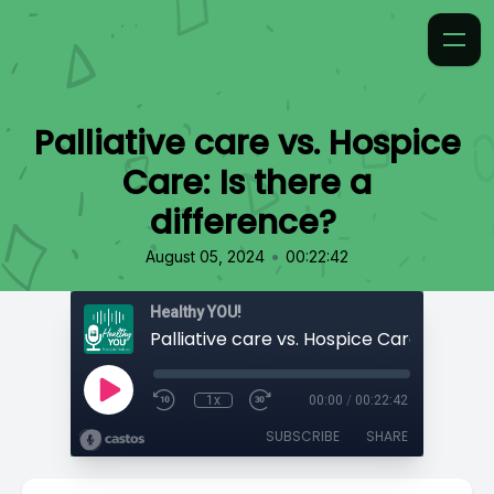
Palliative care vs. Hospice
Care: Is there a
difference?
•
August 05, 2024
00:22:42
Healthy YOU!
1x
00:00
/
00:22:42
SUBSCRIBE
SHARE