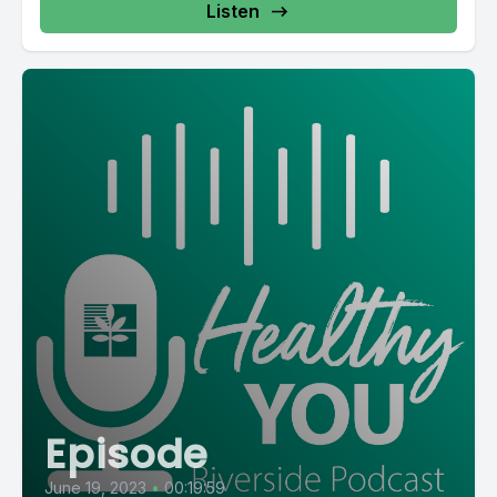
Listen
Episode
June 19, 2023
•
00:19:59