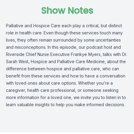
Show Notes
Palliative and Hospice Care each play a critical, but distinct
role in health care. Even though these services touch many
lives, they often remain surrounded by some uncertainties
and misconceptions. In this episode, our podcast host and
Riverside Chief Nurse Executive Frankye Myers, talks with Dr.
Sarah West, Hospice and Palliative Care Medicine, about the
difference between hospice and palliative care, who can
benefit from these services and how to have a conversation
with loved ones about care options. Whether you’re a
caregiver, health care professional, or someone seeking
more information for a loved one, we invite you to listen in to
learn valuable insights to help you make informed decisions.