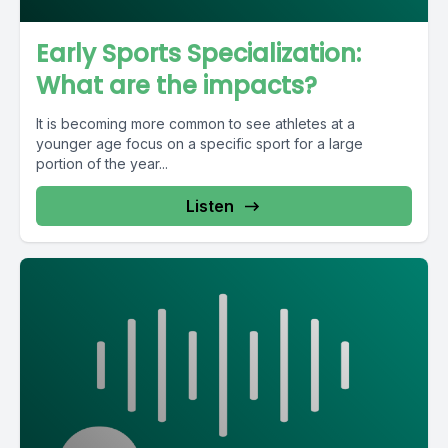
Early Sports Specialization:
What are the impacts?
It is becoming more common to see athletes at a
younger age focus on a specific sport for a large
portion of the year...
Listen