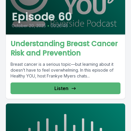
Episode 60
October 20, 2025
•
00:26:46
Understanding Breast Cancer
Risk and Prevention
Breast cancer is a serious topic—but learning about it
doesn’t have to feel overwhelming. In this episode of
Healthy YOU, host Frankye Myers chats...
Listen