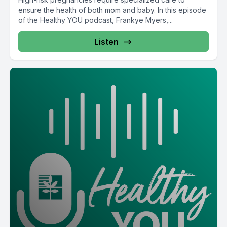
ensure the health of both mom and baby. In this episode
of the Healthy YOU podcast, Frankye Myers,...
Listen