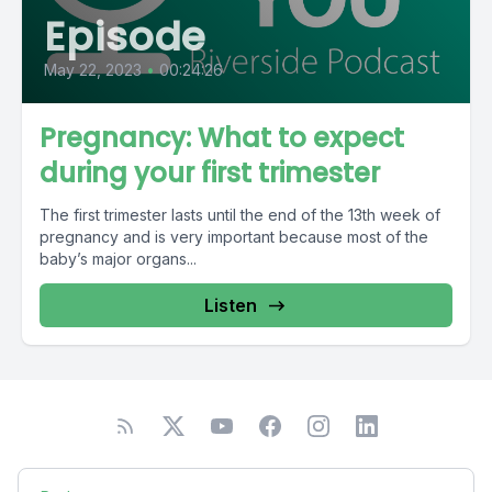
Episode
May 22, 2023
•
00:24:26
Pregnancy: What to expect
during your first trimester
The first trimester lasts until the end of the 13th week of
pregnancy and is very important because most of the
baby’s major organs...
Listen