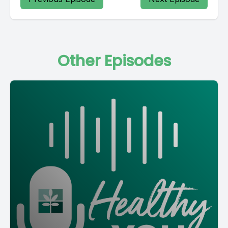
Other Episodes