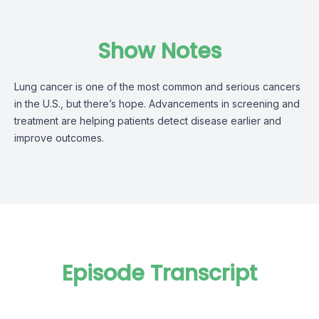
Show Notes
Lung cancer is one of the most common and serious cancers
in the U.S., but there’s hope. Advancements in screening and
treatment
are helping
patients detect disease earlier and
improve outcomes.
Episode Transcript