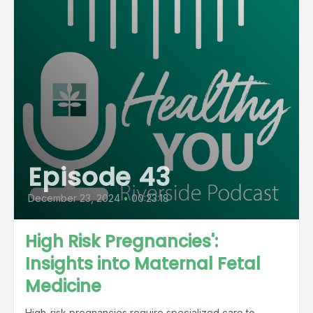
Episode 43
December 23, 2024
•
00:23:18
High Risk Pregnancies':
Insights into Maternal Fetal
Medicine
High-risk pregnancies require specialized care to