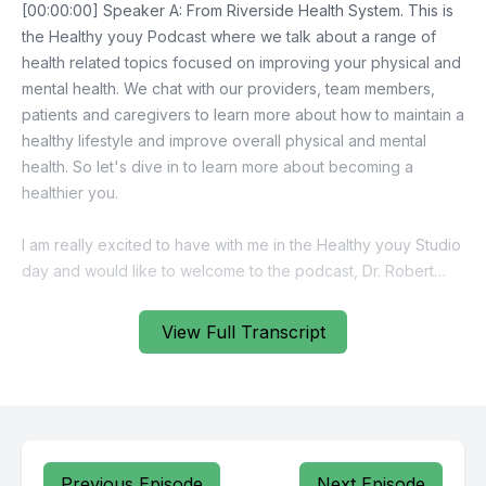
View Full Transcript
Previous Episode
Next Episode