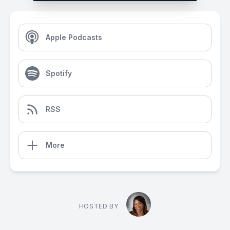
Apple Podcasts
Spotify
RSS
More
HOSTED BY