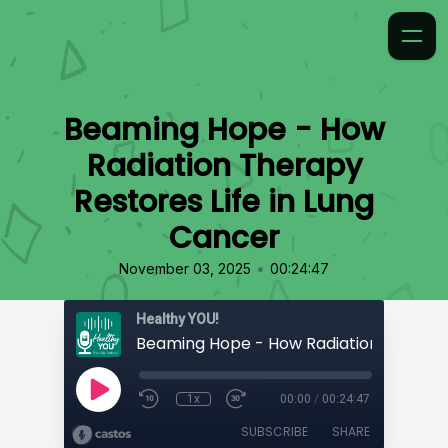
Beaming Hope - How
Radiation Therapy
Restores Life in Lung
Cancer
•
November 03, 2025
00:24:47
Healthy YOU!
1x
00:00
/
00:24:47
SUBSCRIBE
SHARE