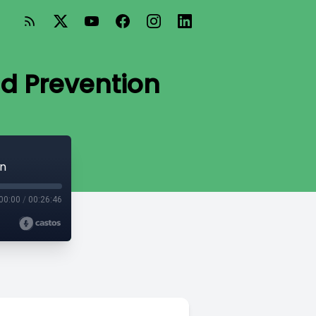
d Prevention
on
00:00
/
00:26:46