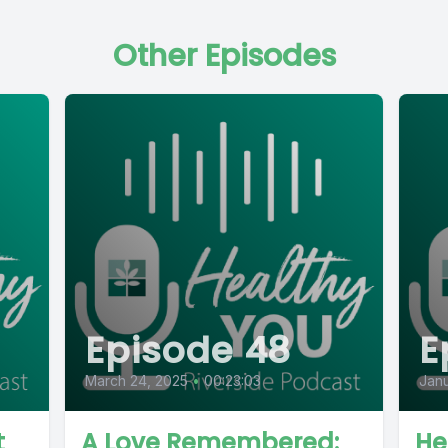
Other Episodes
Episode 48
E
March 24, 2025
•
00:23:03
Janu
t
A Love Remembered:
He