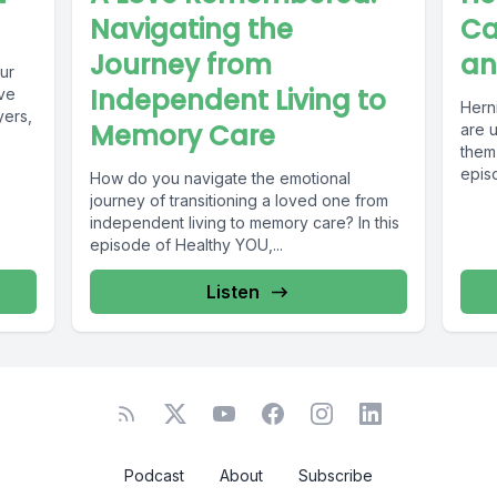
Navigating the
Ca
Journey from
an
ur
Independent Living to
ve
Herni
yers,
Memory Care
are 
them,
episo
How do you navigate the emotional
journey of transitioning a loved one from
independent living to memory care? In this
episode of Healthy YOU,...
Listen
Podcast
About
Subscribe