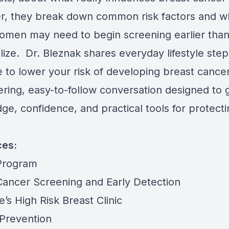
r, they break down common risk factors and w
men may need to begin screening earlier than
lize. Dr. Bleznak shares everyday lifestyle ste
 to lower your risk of developing breast cancer.
ing, easy-to-follow conversation designed to 
ge, confidence, and practical tools for protect
ces:
Program
Cancer Screening and Early Detection
e’s High Risk Breast Clinic
Prevention