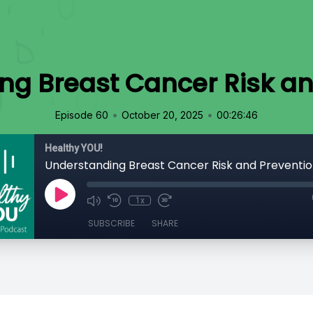
ng Breast Cancer Risk an
•
•
Episode 60
October 20, 2025
00:26:46
Healthy YOU!
Understanding Breast Cancer Risk and Preventi
1x
SUBSCRIBE
SHARE