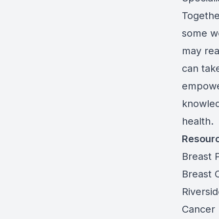
Togethe
some wo
may rea
can take
empower
knowled
health.
Resour
Breast 
Breast 
Riversid
Cancer 