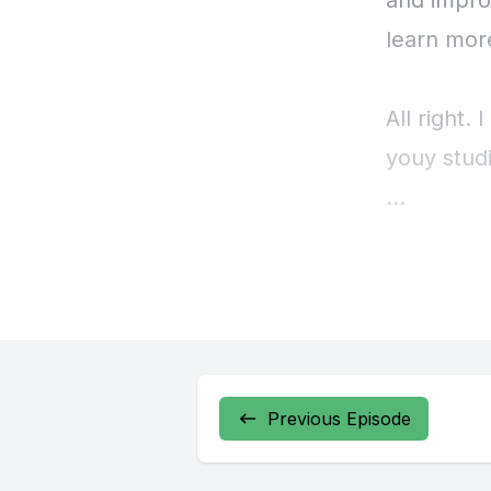
Previous Episode