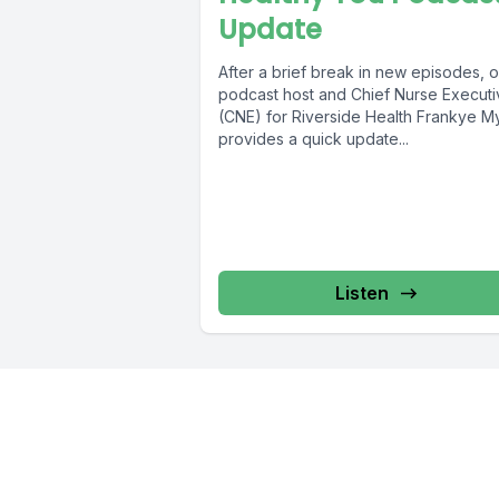
Update
After a brief break in new episodes, o
podcast host and Chief Nurse Executi
(CNE) for Riverside Health Frankye M
provides a quick update...
Listen