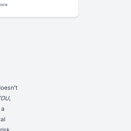
ore
doesn’t
YOU
,
 a
al
risk.