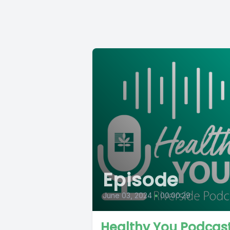
Episode
June 03, 2024
•
00:00:29
Healthy You Podcas