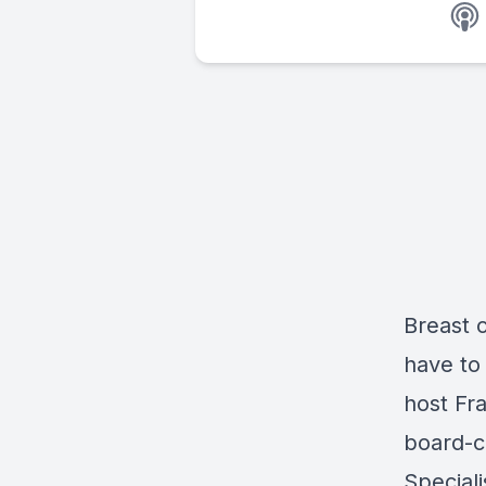
Breast c
have to
host Fr
board-ce
Speciali