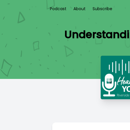
Podcast
About
Subscribe
Understandi