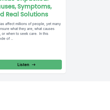
uses, Symptoms,
d Real Solutions
as affect millions of people, yet many
unsure what they are, what causes
 or when to seek care. In this
de of ...
Listen