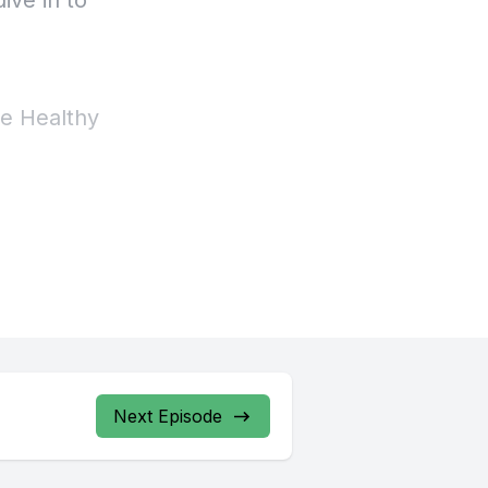
Next Episode