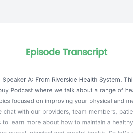
Episode Transcript