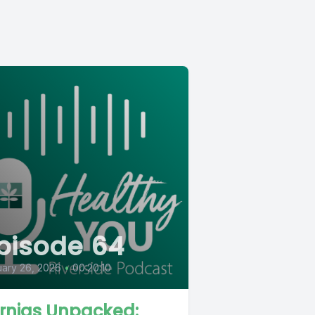
pisode 64
ary 26, 2026
•
00:20:10
rnias Unpacked: