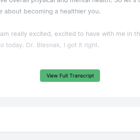
View Full Transcript