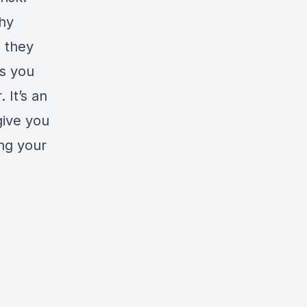
hy
 they
ps you
 It’s an
give you
ing your