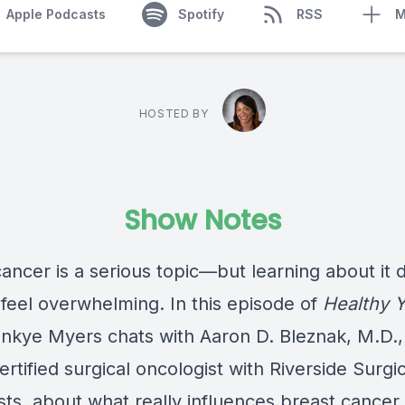
Apple Podcasts
Spotify
RSS
M
HOSTED BY
Show Notes
ancer is a serious topic—but learning about it 
 feel overwhelming. In this episode of
Healthy 
ankye Myers chats with Aaron D. Bleznak, M.D.,
rtified surgical oncologist with Riverside Surgic
sts, about what really influences breast cancer 