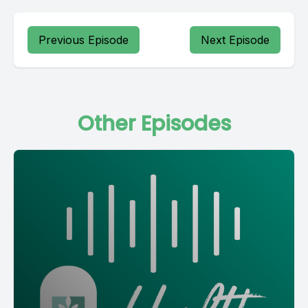
Previous Episode
Next Episode
Other Episodes