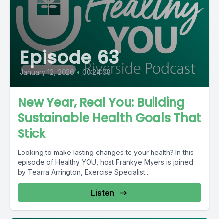
Episode 63
January 12, 2026
•
00:24:08
New Year, Real You: Building
Sustainable Health Goals That
Stick
Looking to make lasting changes to your health? In this
episode of Healthy YOU, host Frankye Myers is joined
by Tearra Arrington, Exercise Specialist...
Listen