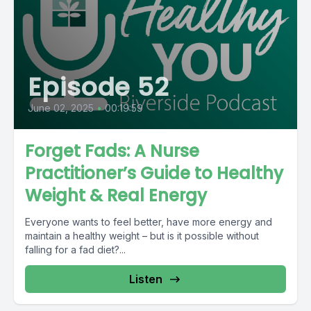
Episode 52
June 02, 2025
•
00:19:59
Forget Fads: A Nurse
Practitioner’s Guide to Healthy
Weight & Real Energy
Everyone wants to feel better, have more energy and
maintain a healthy weight – but is it possible without
falling for a fad diet?...
Listen