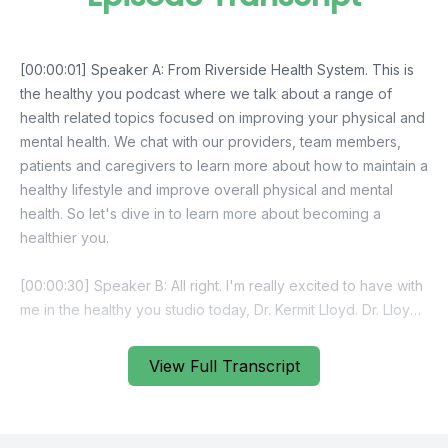
View Full Transcript