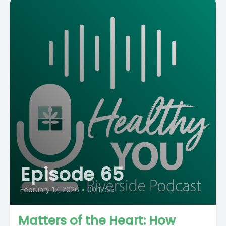
Episode 65
February 17, 2026
•
00:17:55
Matters of the Heart: How