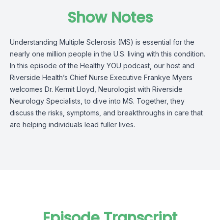
Show Notes
Understanding Multiple Sclerosis (MS) is essential for the
nearly one million people in the U.S. living with this condition.
In this episode of the Healthy YOU podcast, our host and
Riverside Health’s Chief Nurse Executive Frankye Myers
welcomes Dr. Kermit Lloyd, Neurologist with Riverside
Neurology Specialists, to dive into MS. Together, they
discuss the risks, symptoms, and breakthroughs in care that
are helping individuals lead fuller lives.
Episode Transcript