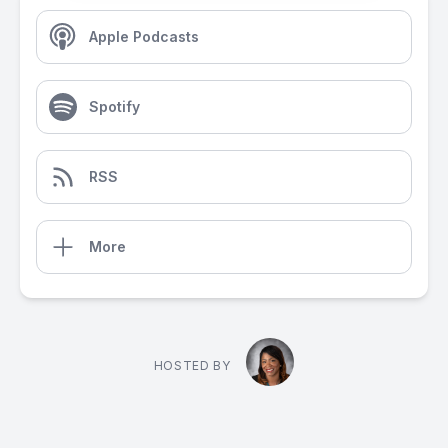
Apple Podcasts
Spotify
RSS
More
HOSTED BY