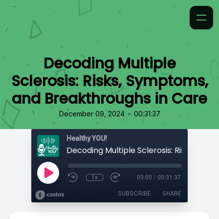
Decoding Multiple
Sclerosis: Risks, Symptoms,
and Breakthroughs in Care
•
December 09, 2024
00:31:37
Healthy YOU!
1x
00:00
/
00:31:37
SUBSCRIBE
SHARE