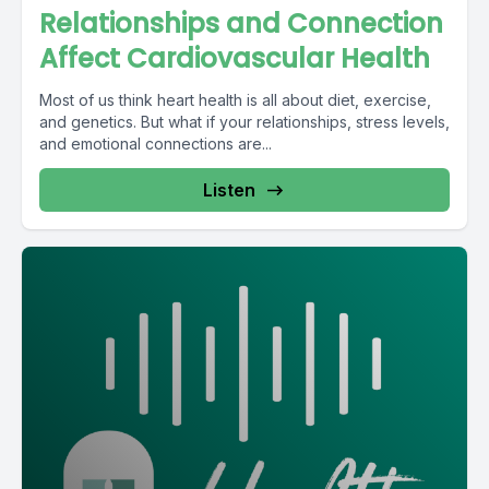
Relationships and Connection
Affect Cardiovascular Health
Most of us think heart health is all about diet, exercise,
and genetics. But what if your relationships, stress levels,
and emotional connections are...
Listen