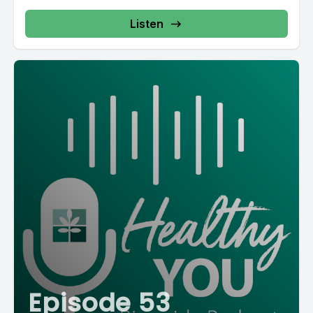
Listen
Episode 53