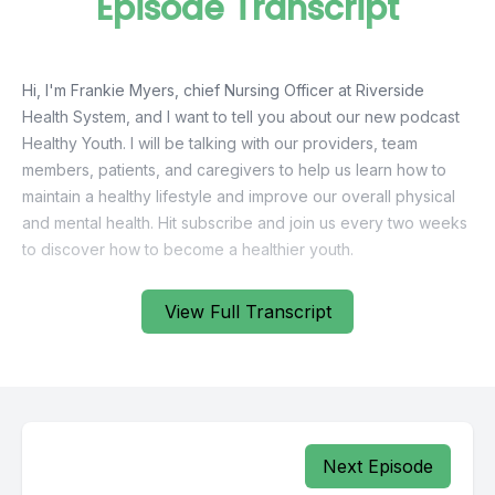
Episode Transcript
Hi, I'm Frankie Myers, chief Nursing Officer at Riverside
Health System, and I want to tell you about our new podcast
Healthy Youth. I will be talking with our providers, team
members, patients, and caregivers to help us learn how to
maintain a healthy lifestyle and improve our overall physical
and mental health. Hit subscribe and join us every two weeks
View Full Transcript
Next Episode