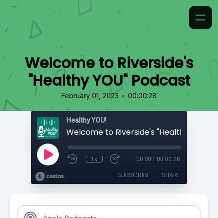
Welcome to Riverside's
"Healthy YOU" Podcast
•
February 01, 2023
00:00:28
Healthy YOU!
1x
00:00
/
00:00:28
SUBSCRIBE
SHARE