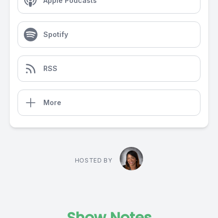
Apple Podcasts
Spotify
RSS
More
HOSTED BY