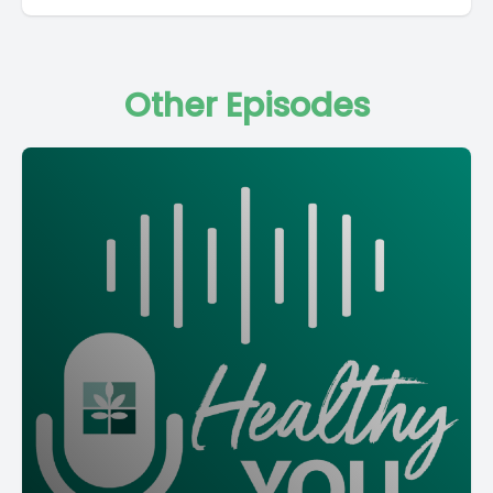
Other Episodes