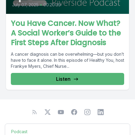
July 07, 2025
•
00:20:39
You Have Cancer. Now What?
A Social Worker’s Guide to the
First Steps After Diagnosis
A cancer diagnosis can be overwhelming—but you don’t
have to face it alone. In this episode of Healthy You, host
Frankye Myers, Chief Nurse...
Listen
Podcast