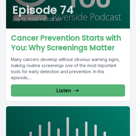
Episode 74
July 13, 2026
•
00:28:39
Cancer Prevention Starts with
You: Why Screenings Matter
Many cancers develop without obvious warning signs,
making routine screenings one of the most important
tools for early detection and prevention. In this
episode,...
Listen