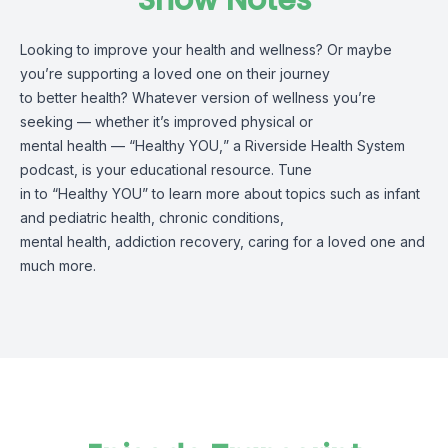
Show Notes
L
ooking to improve your health and wellness?
Or maybe
you’re
supporting a loved one on their journey
to better health? Whatever version of wellness
you’re
seeking
—
whether it’s
improved physical or
mental health
—
“
Healthy YOU
,
”
a Riverside Health System
podcast
, is your educational resource. Tune
in
to
“
Healthy YOU
”
to learn more about topics
such as
infant
and pediatric health, chronic conditions,
mental health
,
addiction recovery, caring for a loved one
and
much m
ore
.