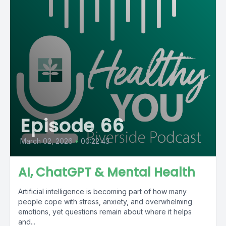
Episode 66
March 02, 2026
•
00:22:43
AI, ChatGPT & Mental Health
Artificial intelligence is becoming part of how many
people cope with stress, anxiety, and overwhelming
emotions, yet questions remain about where it helps
and...