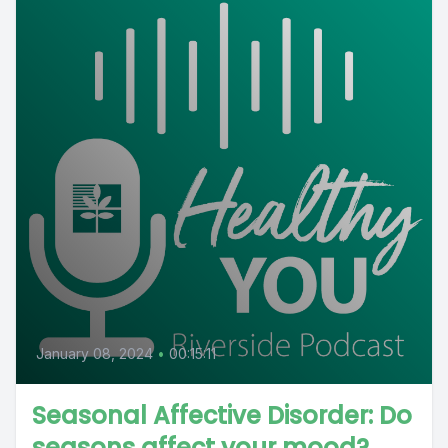
January 08, 2024
•
00:15:11
Seasonal Affective Disorder: Do
seasons affect your mood?