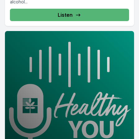
alcohol...
Listen