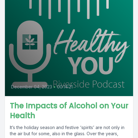
December 04, 2023
•
00:14:21
The Impacts of Alcohol on Your
Health
It’s the holiday season and festive ‘spirits’ are not only in
the air but for some, also in the glass. Over the years,