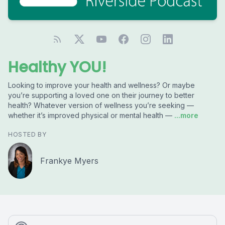
Healthy YOU!
Looking to improve your health and wellness? Or maybe
you’re supporting a loved one on their journey to better
health? Whatever version of wellness you’re seeking —
whether it’s improved physical or mental health —
...more
HOSTED BY
Frankye Myers