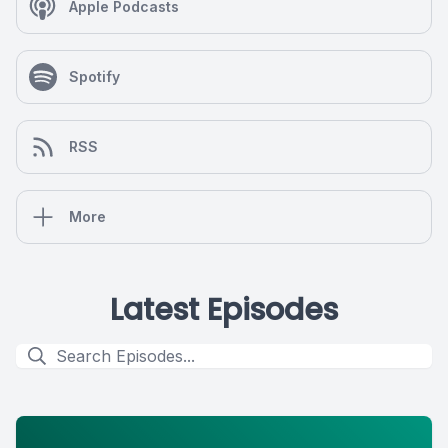
Apple Podcasts
Spotify
RSS
More
Latest Episodes