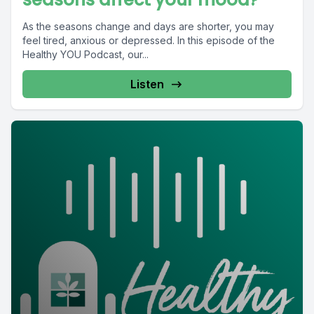
As the seasons change and days are shorter, you may
feel tired, anxious or depressed. In this episode of the
Healthy YOU Podcast, our...
Listen