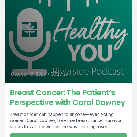
October 16, 2023
•
00:27:27
Breast Cancer: The Patient’s
Perspective with Carol Downey
Breast cancer can happen to anyone—even young
women. Carol Downey, two-time breast cancer survivor,
knows this all too well as she was first diagnosed...