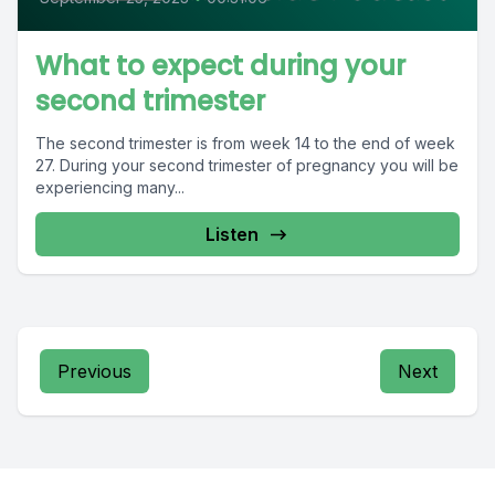
What to expect during your
second trimester
The second trimester is from week 14 to the end of week
27. During your second trimester of pregnancy you will be
experiencing many...
Listen
Previous
Next