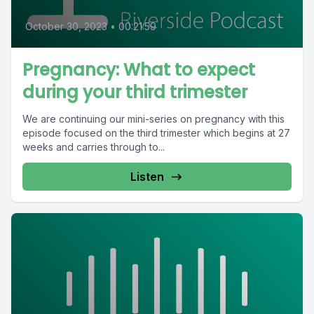
October 30, 2023
•
00:21:59
Pregnancy: What to expect
during your third trimester
We are continuing our mini-series on pregnancy with this
episode focused on the third trimester which begins at 27
weeks and carries through to...
Listen