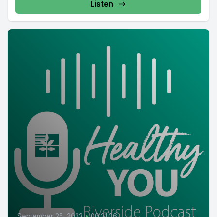
Listen
September 25, 2023
•
00:31:06