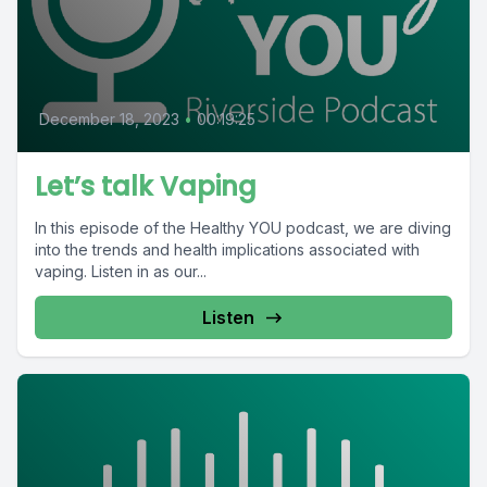
December 18, 2023
•
00:19:25
Let’s talk Vaping
In this episode of the Healthy YOU podcast, we are diving
into the trends and health implications associated with
vaping. Listen in as our...
Listen