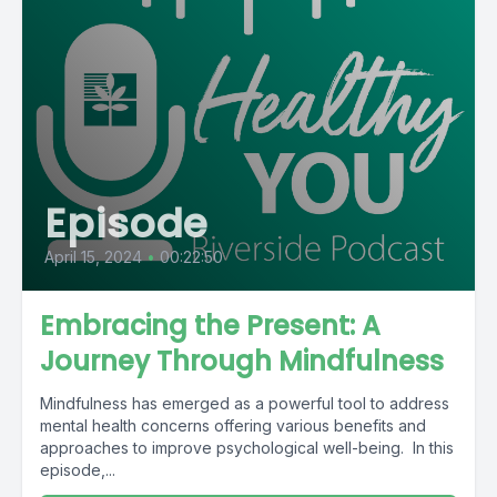
Episode
April 15, 2024
•
00:22:50
Embracing the Present: A
Journey Through Mindfulness
Mindfulness has emerged as a powerful tool to address
mental health concerns offering various benefits and
approaches to improve psychological well-being. In this
episode,...