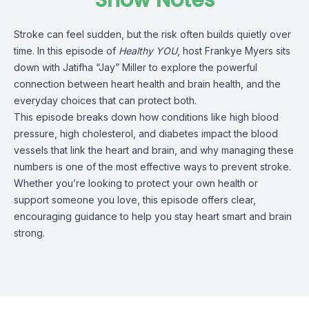
Show Notes
Stroke can feel sudden, but the risk often builds quietly over
time. In this episode of
Healthy YOU
, host Frankye Myers sits
down with Jatifha “Jay” Miller to explore the powerful
connection between heart health and brain health, and the
everyday choices that can protect both.
This episode breaks down how conditions like high blood
pressure, high cholesterol, and diabetes impact the blood
vessels that link the heart and brain, and why managing these
numbers is one of the most effective ways to prevent stroke.
Whether you’re looking to protect your own health or
support someone you love, this episode offers clear,
encouraging guidance to help you stay heart smart and brain
strong.