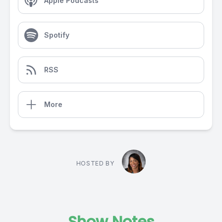
Apple Podcasts
Spotify
RSS
More
HOSTED BY