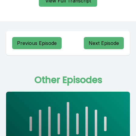
View Full Transcript
Previous Episode
Next Episode
Other Episodes