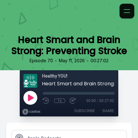
Heart Smart and Brain
Strong: Preventing Stroke
•
•
Episode 70
May 11, 2026
00:27:02
Healthy YOU!
1x
00:00
/
00:27:02
SUBSCRIBE
SHARE