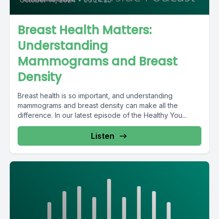
Breast Health Matters:
Understanding
Mammograms and Breast
Density
Breast health is so important, and understanding
mammograms and breast density can make all the
difference. In our latest episode of the Healthy You...
Listen