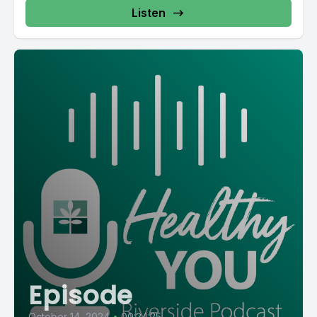
Listen
Episode
October 14, 2024
•
00:24:25