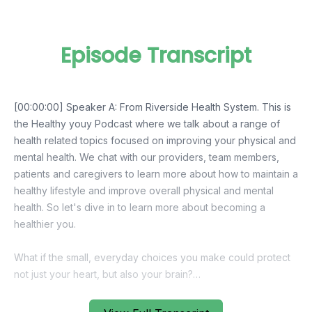
Episode Transcript