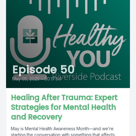
Episode 50
May 05, 2025
•
00:17:54
Healing After Trauma: Expert
Strategies for Mental Health
and Recovery
May is Mental Health Awareness Month—and we’re
starting the conversation with something that affects