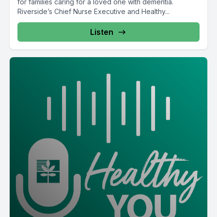
for families caring for a loved one with dementia.
Riverside’s Chief Nurse Executive and Healthy...
Listen