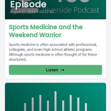
Episode
August 21, 2023
•
00:27:45
Sports Medicine and the
Weekend Warrior
Sports medicine is often associated with professional,
collegiate, and even high school athletic programs.
Although sports medicine is often thought of for these
structured...
Listen