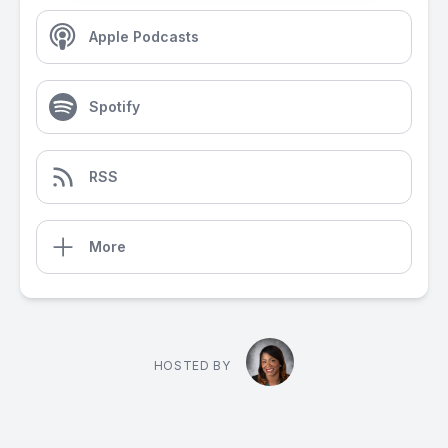
Apple Podcasts
Spotify
RSS
More
HOSTED BY