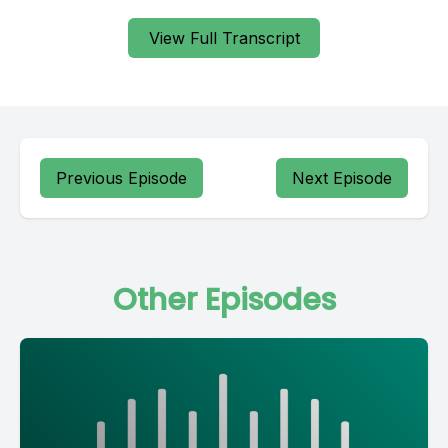
View Full Transcript
Previous Episode
Next Episode
Other Episodes