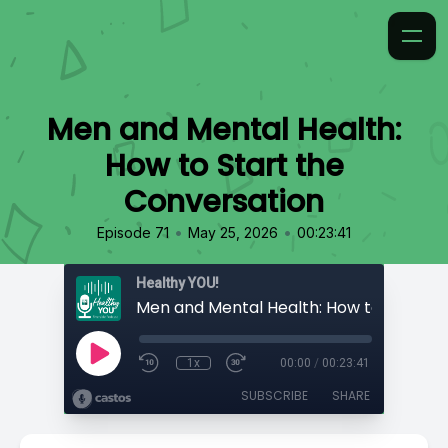
Men and Mental Health:
How to Start the
Conversation
•
•
Episode 71
May 25, 2026
00:23:41
Healthy YOU!
1x
00:00
/
00:23:41
SUBSCRIBE
SHARE