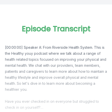
Episode Transcript