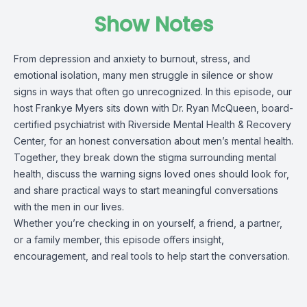
Show Notes
From depression and anxiety to burnout, stress, and
emotional isolation, many men struggle in silence or show
signs in ways that often go unrecognized. In this episode, our
host Frankye Myers sits down with Dr. Ryan McQueen, board-
certified psychiatrist with Riverside Mental Health & Recovery
Center, for an honest conversation about men’s mental health.
Together, they break down the stigma surrounding mental
health, discuss the warning signs loved ones should look for,
and share practical ways to start meaningful conversations
with the men in our lives.
Whether you’re checking in on yourself, a friend, a partner,
or a family member, this episode offers insight,
encouragement, and real tools to help start the conversation.