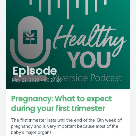
Episode
May 22, 2023
•
00:24:26
Pregnancy: What to expect
during your first trimester
The first trimester lasts until the end of the 13th week of
pregnancy and is very important because most of the
baby’s major organs...