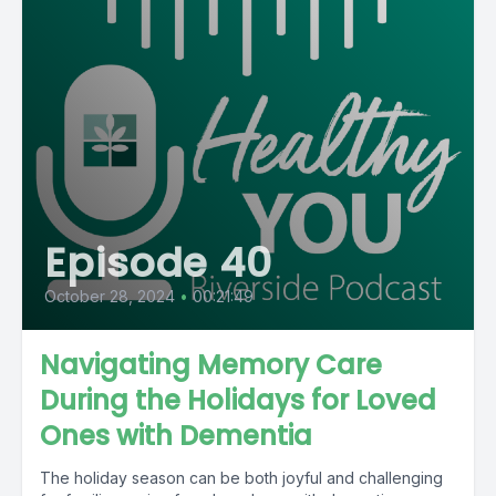
Episode 40
October 28, 2024
•
00:21:49
Navigating Memory Care
During the Holidays for Loved
Ones with Dementia
The holiday season can be both joyful and challenging