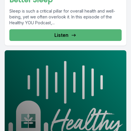
Sleep is such a critical pillar for overall health and well-
being, yet we often overlook it. In this episode of the
Healthy YOU Podcast,...
Listen