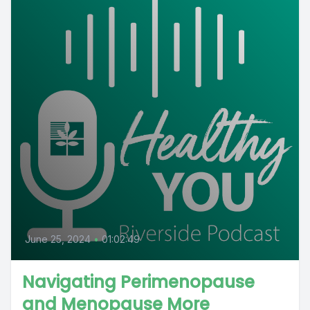
June 25, 2024
•
01:02:49
Navigating Perimenopause
and Menopause More