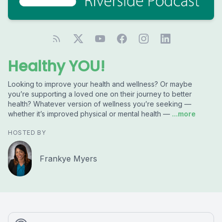
Healthy YOU!
Looking to improve your health and wellness? Or maybe
you’re supporting a loved one on their journey to better
health? Whatever version of wellness you’re seeking —
whether it’s improved physical or mental health —
...more
HOSTED BY
Frankye Myers