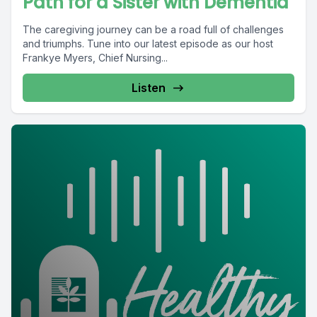
Path for a Sister with Dementia
The caregiving journey can be a road full of challenges
and triumphs. Tune into our latest episode as our host
Frankye Myers, Chief Nursing...
Listen