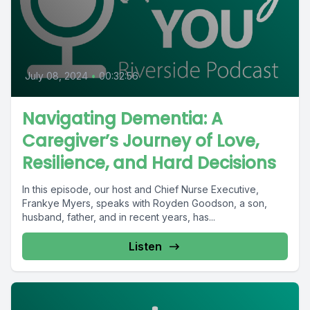
July 08, 2024
•
00:32:56
Navigating Dementia: A
Caregiver’s Journey of Love,
Resilience, and Hard Decisions
In this episode, our host and Chief Nurse Executive,
Frankye Myers, speaks with Royden Goodson, a son,
husband, father, and in recent years, has...
Listen