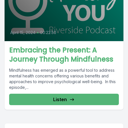
April 15, 2024
•
00:22:50
Embracing the Present: A
Journey Through Mindfulness
Mindfulness has emerged as a powerful tool to address
mental health concerns offering various benefits and
approaches to improve psychological well-being. In this
episode,...
Listen