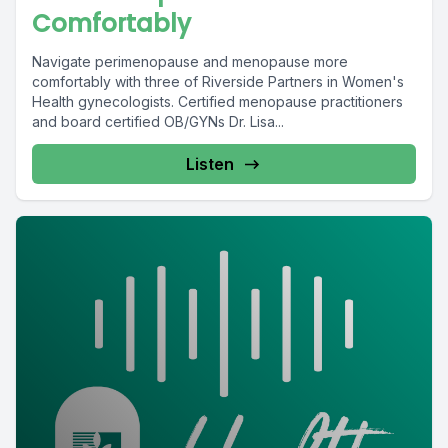
Comfortably
Navigate perimenopause and menopause more
comfortably with three of Riverside Partners in Women's
Health gynecologists. Certified menopause practitioners
and board certified OB/GYNs Dr. Lisa...
Listen