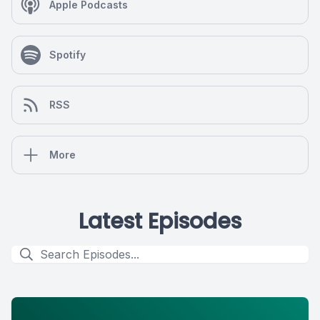
Apple Podcasts
Spotify
RSS
More
Latest Episodes