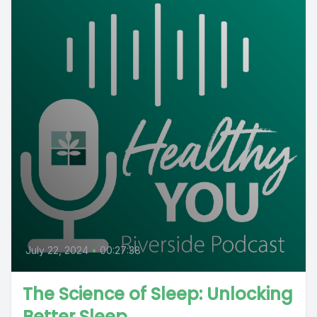
July 22, 2024
•
00:27:38
The Science of Sleep: Unlocking
Better Sleep