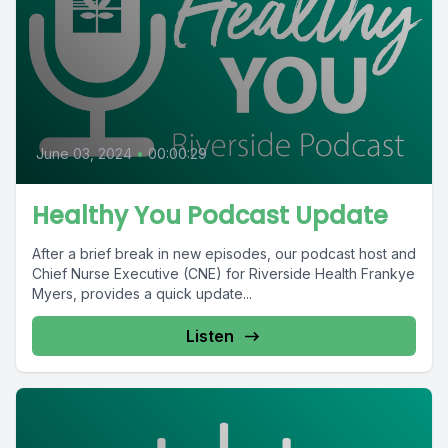
June 03, 2024
•
00:00:29
Healthy You Podcast Update
After a brief break in new episodes, our podcast host and
Chief Nurse Executive (CNE) for Riverside Health Frankye
Myers, provides a quick update...
Listen