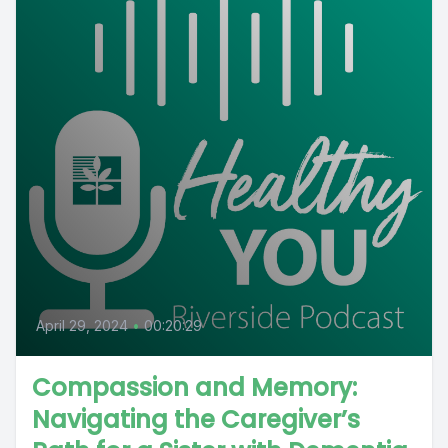
April 29, 2024
•
00:20:29
Compassion and Memory:
Navigating the Caregiver’s