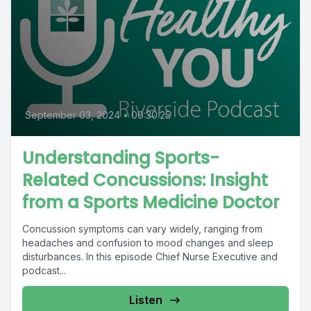
September 03, 2024
•
00:30:25
Understanding Sports-
Related Concussions: Insight
from a Sports Medicine Doctor
Concussion symptoms can vary widely, ranging from
headaches and confusion to mood changes and sleep
disturbances. In this episode Chief Nurse Executive and
podcast...
Listen