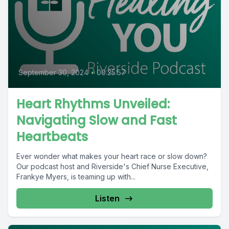
September 30, 2024
•
00:25:57
Heart Rhythms Unveiled:
Navigating Slow and Fast
Heartbeats
Ever wonder what makes your heart race or slow down?
Our podcast host and Riverside's Chief Nurse Executive,
Frankye Myers, is teaming up with...
Listen