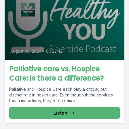
August 05, 2024
•
00:22:42
Palliative care vs. Hospice
Care: Is there a difference?
Palliative and Hospice Care each play a critical, but
distinct role in health care. Even though these services
touch many lives, they often remain...
Listen