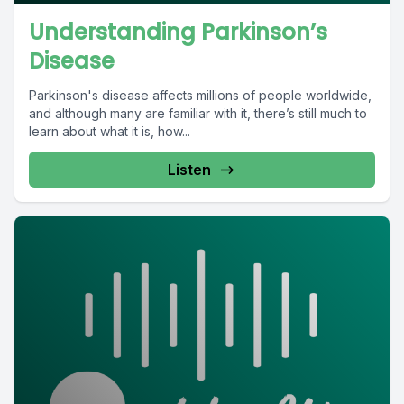
Understanding Parkinson’s
Disease
Parkinson's disease affects millions of people worldwide,
and although many are familiar with it, there’s still much to
learn about what it is, how...
Listen