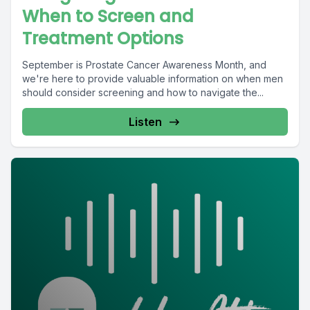
When to Screen and
Treatment Options
September is Prostate Cancer Awareness Month, and
we're here to provide valuable information on when men
should consider screening and how to navigate the...
Listen