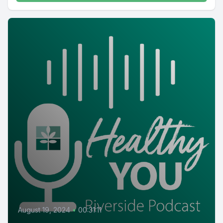
August 19, 2024
•
00:31:11