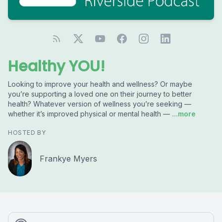
Healthy YOU!
Looking to improve your health and wellness? Or maybe
you’re supporting a loved one on their journey to better
health? Whatever version of wellness you’re seeking —
whether it’s improved physical or mental health —
...more
HOSTED BY
Frankye Myers