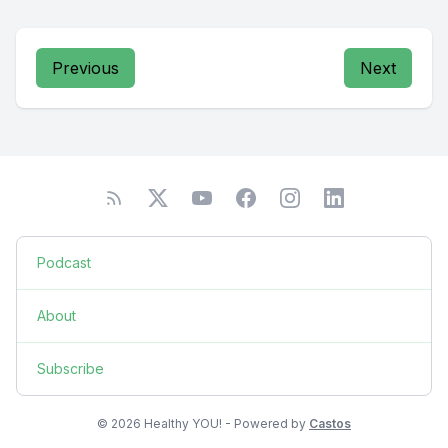
Previous
Next
Podcast
About
Subscribe
© 2026 Healthy YOU! - Powered by
Castos