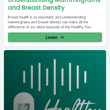
and Breast Density
Breast health is so important, and understanding
mammograms and breast density can make all the
difference. In our latest episode of the Healthy You...
Listen