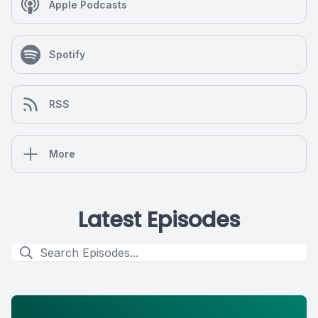
Apple Podcasts
Spotify
RSS
More
Latest Episodes