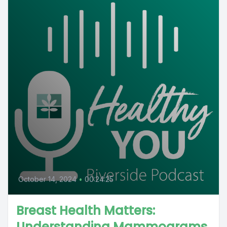
October 14, 2024
•
00:24:25
Breast Health Matters:
Understanding Mammograms