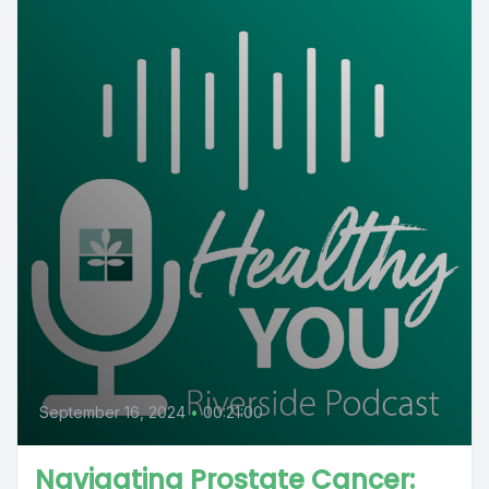
September 16, 2024
•
00:21:00
Navigating Prostate Cancer: